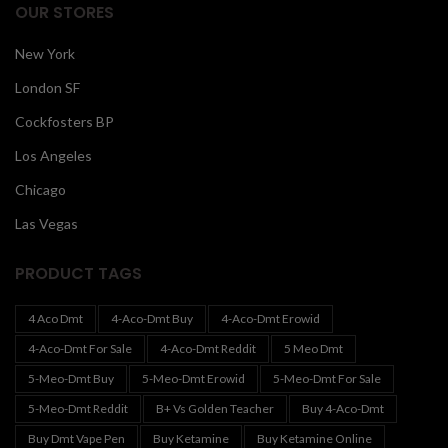
OUR STORES
New York
London SF
Cockfosters BP
Los Angeles
Chicago
Las Vegas
PRODUCT TAGS
4 Aco Dmt
4-Aco-Dmt Buy
4-Aco-Dmt Erowid
4-Aco-Dmt For Sale
4-Aco-Dmt Reddit
5 Meo Dmt
5-Meo-Dmt Buy
5-Meo-Dmt Erowid
5-Meo-Dmt For Sale
5-Meo-Dmt Reddit
B+ Vs Golden Teacher
Buy 4-Aco-Dmt
Buy Dmt Vape Pen
Buy Ketamine
Buy Ketamine Online