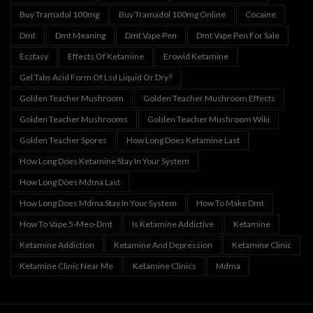
Buy Tramadol 100mg
Buy Tramadol 100mg Online
Cocaine
Dmt
Dmt Meaning
Dmt Vape Pen
Dmt Vape Pen For Sale
Ecstasy
Effects Of Ketamine
Erowid Ketamine
Gel Tabs Acid Form Of Lsd Liquid Or Dry?
Golden Teacher Mushroom
Golden Teacher Mushroom Effects
Golden Teacher Mushrooms
Golden Teacher Mushroom Wiki
Golden Teacher Spores
How Long Does Ketamine Last
How Long Does Ketamine Stay In Your System
How Long Does Mdma Last
How Long Does Mdma Stay In Your System
How To Make Dmt
How To Vape 5-Meo-Dmt
Is Ketamine Addictive
Ketamine
Ketamine Addiction
Ketamine And Depression
Ketamine Clinic
Ketamine Clinic Near Me
Ketamine Clinics
Mdma