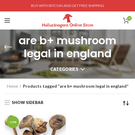
BUY WITH BITCOIN AND GET FREE SHIPPING
0
are b+ mushroom
legal in england
CATEGORIES
Home
Products tagged “are b+ mushroom legal in england”
SHOW SIDEBAR
-19%