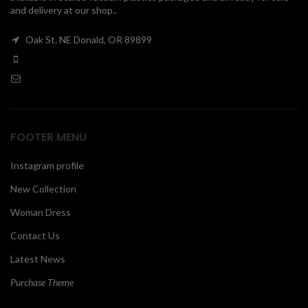
and delivery at our shop..
00
Oak St. NE Donald, OR 89899
FOOTER MENU
Instagram profile
New Collection
Woman Dress
Contact Us
Latest News
Purchase Theme