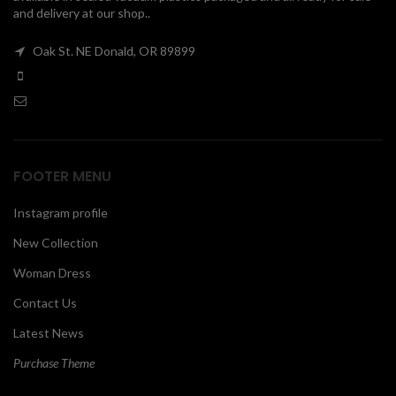
and delivery at our shop..
00
Oak St. NE Donald, OR 89899
FOOTER MENU
Instagram profile
New Collection
Woman Dress
Contact Us
Latest News
Purchase Theme