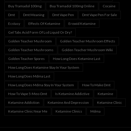
Buy Tramadol 100mg
Buy Tramadol 100mg Online
Cocaine
Dmt
Dmt Meaning
Dmt Vape Pen
Dmt Vape Pen For Sale
Ecstasy
Effects Of Ketamine
Erowid Ketamine
Gel Tabs Acid Form Of Lsd Liquid Or Dry?
Golden Teacher Mushroom
Golden Teacher Mushroom Effects
Golden Teacher Mushrooms
Golden Teacher Mushroom Wiki
Golden Teacher Spores
How Long Does Ketamine Last
How Long Does Ketamine Stay In Your System
How Long Does Mdma Last
How Long Does Mdma Stay In Your System
How To Make Dmt
How To Vape 5-Meo-Dmt
Is Ketamine Addictive
Ketamine
Ketamine Addiction
Ketamine And Depression
Ketamine Clinic
Ketamine Clinic Near Me
Ketamine Clinics
Mdma