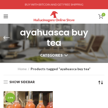
BUY WITH BITCOIN AND GET FREE SHIPPING
0
ayahuasca buy
tea
CATEGORIES
Home
Products tagged “ayahuasca buy tea”
SHOW SIDEBAR
-39%