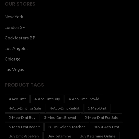
OUR STORES
New York
London SF
Cockfosters BP
Los Angeles
Chicago
Las Vegas
PRODUCT TAGS
4 Aco Dmt
4-Aco-Dmt Buy
4-Aco-Dmt Erowid
4-Aco-Dmt For Sale
4-Aco-Dmt Reddit
5 Meo Dmt
5-Meo-Dmt Buy
5-Meo-Dmt Erowid
5-Meo-Dmt For Sale
5-Meo-Dmt Reddit
B+ Vs Golden Teacher
Buy 4-Aco-Dmt
Buy Dmt Vape Pen
Buy Ketamine
Buy Ketamine Online