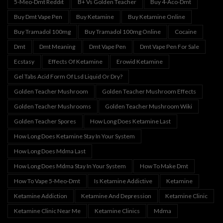
5-Meo-Dmt Reddit
B+ Vs Golden Teacher
Buy 4-Aco-Dmt
Buy Dmt Vape Pen
Buy Ketamine
Buy Ketamine Online
Buy Tramadol 100mg
Buy Tramadol 100mg Online
Cocaine
Dmt
Dmt Meaning
Dmt Vape Pen
Dmt Vape Pen For Sale
Ecstasy
Effects Of Ketamine
Erowid Ketamine
Gel Tabs Acid Form Of Lsd Liquid Or Dry?
Golden Teacher Mushroom
Golden Teacher Mushroom Effects
Golden Teacher Mushrooms
Golden Teacher Mushroom Wiki
Golden Teacher Spores
How Long Does Ketamine Last
How Long Does Ketamine Stay In Your System
How Long Does Mdma Last
How Long Does Mdma Stay In Your System
How To Make Dmt
How To Vape 5-Meo-Dmt
Is Ketamine Addictive
Ketamine
Ketamine Addiction
Ketamine And Depression
Ketamine Clinic
Ketamine Clinic Near Me
Ketamine Clinics
Mdma