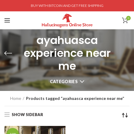
BUY WITH BITCOIN AND GET FREE SHIPPING
0
ayahuasca
experience near
me
CATEGORIES
Home
Products tagged “ayahuasca experience near me”
SHOW SIDEBAR