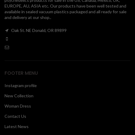
psychedelics products for sale in the US, Canada, Mexico, UK,
EUROPE, AU, ASIA etc. Our products have been well tested and
00
available in sealed vacuum plastics packaged and all ready for sale
and delivery at our shop..
Oak St. NE Donald, OR 89899
FOOTER MENU
Instagram profile
New Collection
Woman Dress
Contact Us
Latest News