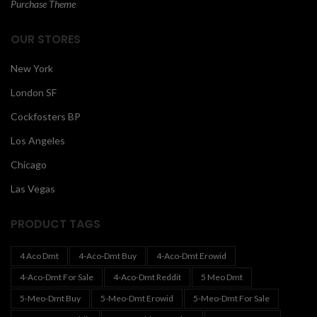
Purchase Theme
OUR STORES
New York
London SF
Cockfosters BP
Los Angeles
Chicago
Las Vegas
PRODUCT TAGS
4 Aco Dmt
4-Aco-Dmt Buy
4-Aco-Dmt Erowid
4-Aco-Dmt For Sale
4-Aco-Dmt Reddit
5 Meo Dmt
5-Meo-Dmt Buy
5-Meo-Dmt Erowid
5-Meo-Dmt For Sale