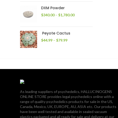
through
DXM Powder
$2,400.00
Price
$
340.00
–
$
1,780.00
range:
$340.00
through
Peyote Cactus
$1,780.00
Price
$
44.99
–
$
79.99
range:
$44.99
through
$79.99
As leading suppliers of psychedelics, HALLUCINOGENS
ONLINE STORE provides legal psychedelics online with a
range of quality psychedelics products for sale in the US,
Canada, Mexico, UK, EUROPE, AU, ASIA etc. Our products
have been well tested and available in sealed vacuum
plastics packaged and all ready for sale and delivery at our