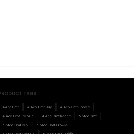
PRODUCT TAGS
4 Aco Dmt
4-Aco-Dmt Buy
4-Aco-Dmt Erowid
4-Aco-Dmt For Sale
4-Aco-Dmt Reddit
5 Meo Dmt
5-Meo-Dmt Buy
5-Meo-Dmt Erowid
5-Meo-Dmt For Sale
5-Meo-Dmt Reddit