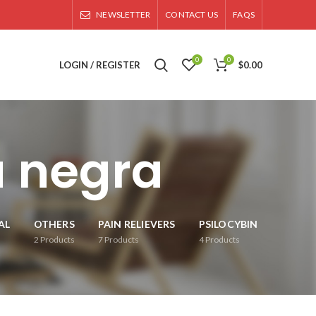
NEWSLETTER
CONTACT US
FAQS
0
0
LOGIN / REGISTER
$
0.00
 negra
AL
OTHERS
PAIN RELIEVERS
PSILOCYBIN
2
Products
7
Products
4
Products