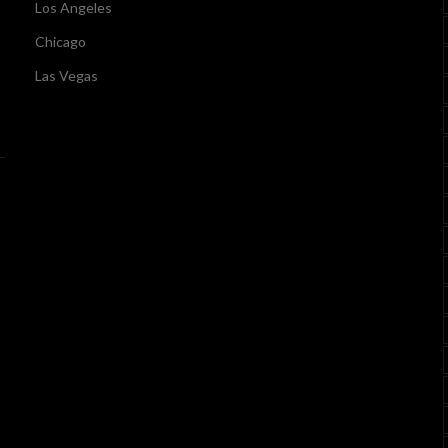
Los Angeles
Chicago
Las Vegas