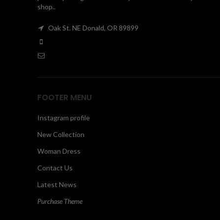
shop..
Oak St. NE Donald, OR 89899
FOOTER MENU
Instagram profile
New Collection
Woman Dress
Contact Us
Latest News
Purchase Theme