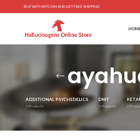
BUY WITH BITCOIN AND GET FREE SHIPPING
HOM
ayahu
ADDITIONAL PSYCHEDELICS
DMT
KETA
3
Products
5
Products
2
Produ