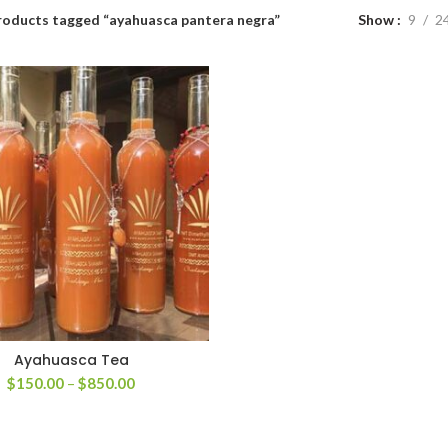
roducts tagged “ayahuasca pantera negra”
Show
9
2
Ayahuasca Tea
Price
$
150.00
–
$
850.00
range:
$150.00
through