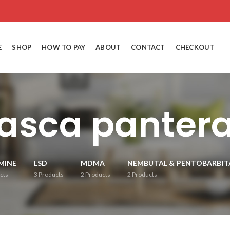
E
SHOP
HOW TO PAY
ABOUT
CONTACT
CHECKOUT
asca pantera
MINE
LSD
MDMA
NEMBUTAL & PENTOBARBIT
cts
3
Products
2
Products
2
Products