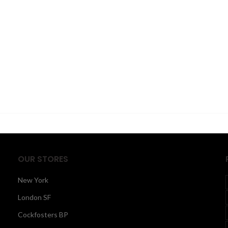
OUR STORES
New York
London SF
Cockfosters BP