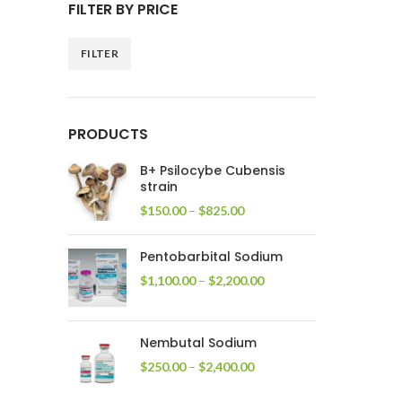
FILTER BY PRICE
FILTER
Min
Max
price
price
PRODUCTS
B+ Psilocybe Cubensis
strain
Price
$
150.00
–
$
825.00
range:
$150.00
Pentobarbital Sodium
through
$825.00
Price
$
1,100.00
–
$
2,200.00
range:
$1,100.00
through
Nembutal Sodium
$2,200.00
Price
$
250.00
–
$
2,400.00
range:
$250.00