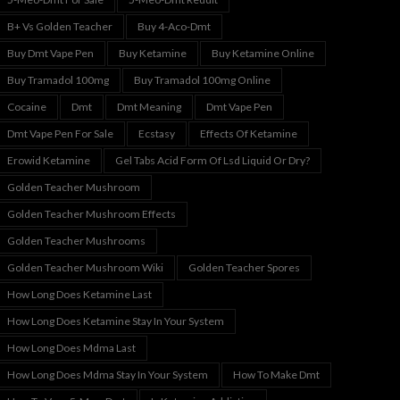
B+ Vs Golden Teacher
Buy 4-Aco-Dmt
Buy Dmt Vape Pen
Buy Ketamine
Buy Ketamine Online
Buy Tramadol 100mg
Buy Tramadol 100mg Online
Cocaine
Dmt
Dmt Meaning
Dmt Vape Pen
Dmt Vape Pen For Sale
Ecstasy
Effects Of Ketamine
Erowid Ketamine
Gel Tabs Acid Form Of Lsd Liquid Or Dry?
Golden Teacher Mushroom
Golden Teacher Mushroom Effects
Golden Teacher Mushrooms
Golden Teacher Mushroom Wiki
Golden Teacher Spores
How Long Does Ketamine Last
How Long Does Ketamine Stay In Your System
How Long Does Mdma Last
How Long Does Mdma Stay In Your System
How To Make Dmt