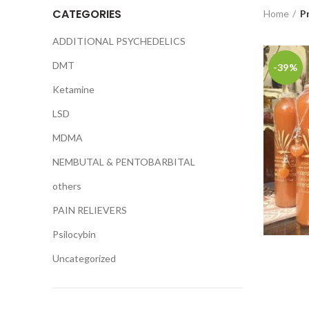
CATEGORIES
Home
P
ADDITIONAL PSYCHEDELICS
DMT
-39%
Ketamine
LSD
MDMA
NEMBUTAL & PENTOBARBITAL
others
PAIN RELIEVERS
Psilocybin
Uncategorized