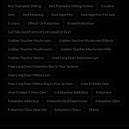
Buy Tramadol 100mg
Buy Tramadol 100mg Online
Cocaine
Dmt
Dmt Meaning
Dmt Vape Pen
Dmt Vape Pen For Sale
Ecstasy
Effects Of Ketamine
Erowid Ketamine
Gel Tabs Acid Form Of Lsd Liquid Or Dry?
Golden Teacher Mushroom
Golden Teacher Mushroom Effects
Golden Teacher Mushrooms
Golden Teacher Mushroom Wiki
Golden Teacher Spores
How Long Does Ketamine Last
How Long Does Ketamine Stay In Your System
How Long Does Mdma Last
How Long Does Mdma Stay In Your System
How To Make Dmt
How To Vape 5-Meo-Dmt
Is Ketamine Addictive
Ketamine
Ketamine Addiction
Ketamine And Depression
Ketamine Clinic
Ketamine Clinic Near Me
Ketamine Clinics
Mdma