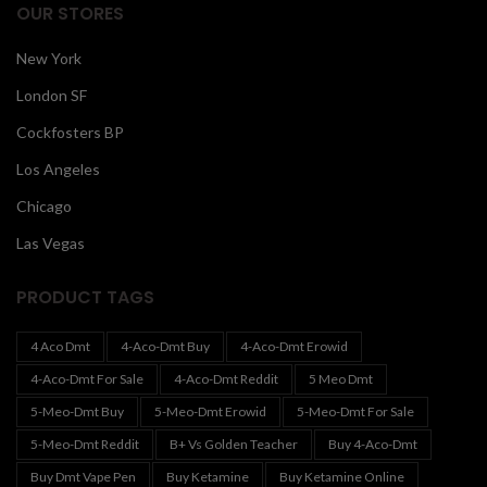
OUR STORES
New York
London SF
Cockfosters BP
Los Angeles
Chicago
Las Vegas
PRODUCT TAGS
4 Aco Dmt
4-Aco-Dmt Buy
4-Aco-Dmt Erowid
4-Aco-Dmt For Sale
4-Aco-Dmt Reddit
5 Meo Dmt
5-Meo-Dmt Buy
5-Meo-Dmt Erowid
5-Meo-Dmt For Sale
5-Meo-Dmt Reddit
B+ Vs Golden Teacher
Buy 4-Aco-Dmt
Buy Dmt Vape Pen
Buy Ketamine
Buy Ketamine Online