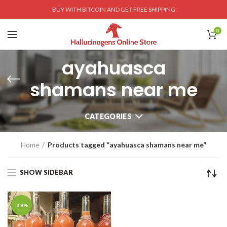
BUY WITH BITCOIN AND GET FREE SHIPPING
0
ayahuasca
shamans near me
CATEGORIES
Home
Products tagged “ayahuasca shamans near me”
SHOW SIDEBAR
-39%