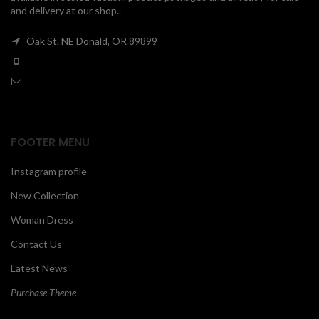
and delivery at our shop..
00
Oak St. NE Donald, OR 89899
FOOTER MENU
Instagram profile
New Collection
Woman Dress
Contact Us
Latest News
Purchase Theme