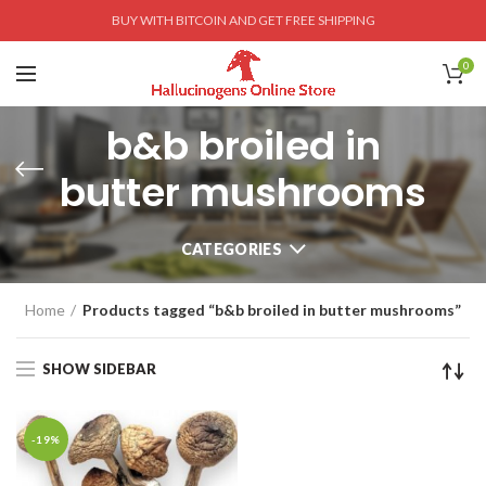
BUY WITH BITCOIN AND GET FREE SHIPPING
0
b&b broiled in
butter mushrooms
CATEGORIES
Home
Products tagged “b&b broiled in butter mushrooms”
SHOW SIDEBAR
-19%