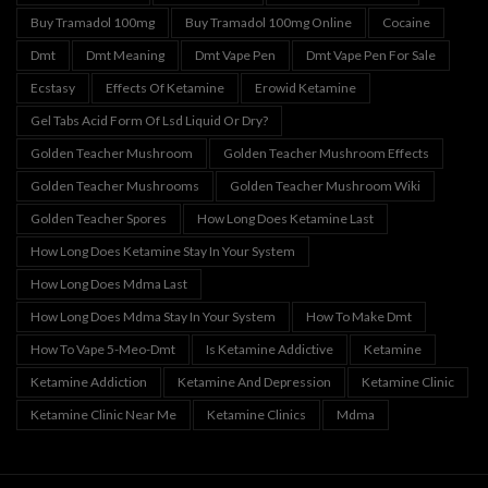
Buy Tramadol 100mg
Buy Tramadol 100mg Online
Cocaine
Dmt
Dmt Meaning
Dmt Vape Pen
Dmt Vape Pen For Sale
Ecstasy
Effects Of Ketamine
Erowid Ketamine
Gel Tabs Acid Form Of Lsd Liquid Or Dry?
Golden Teacher Mushroom
Golden Teacher Mushroom Effects
Golden Teacher Mushrooms
Golden Teacher Mushroom Wiki
Golden Teacher Spores
How Long Does Ketamine Last
How Long Does Ketamine Stay In Your System
How Long Does Mdma Last
How Long Does Mdma Stay In Your System
How To Make Dmt
How To Vape 5-Meo-Dmt
Is Ketamine Addictive
Ketamine
Ketamine Addiction
Ketamine And Depression
Ketamine Clinic
Ketamine Clinic Near Me
Ketamine Clinics
Mdma