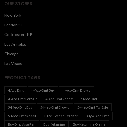
OUR STORES
New York
London SF
Cockfosters BP
Los Angeles
Chicago
Las Vegas
PRODUCT TAGS
4 Aco Dmt
4-Aco-Dmt Buy
4-Aco-Dmt Erowid
4-Aco-Dmt For Sale
4-Aco-Dmt Reddit
5 Meo Dmt
5-Meo-Dmt Buy
5-Meo-Dmt Erowid
5-Meo-Dmt For Sale
5-Meo-Dmt Reddit
B+ Vs Golden Teacher
Buy 4-Aco-Dmt
Buy Dmt Vape Pen
Buy Ketamine
Buy Ketamine Online