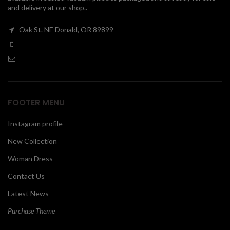
and delivery at our shop..
00
Oak St. NE Donald, OR 89899
FOOTER MENU
Instagram profile
New Collection
Woman Dress
Contact Us
Latest News
Purchase Theme