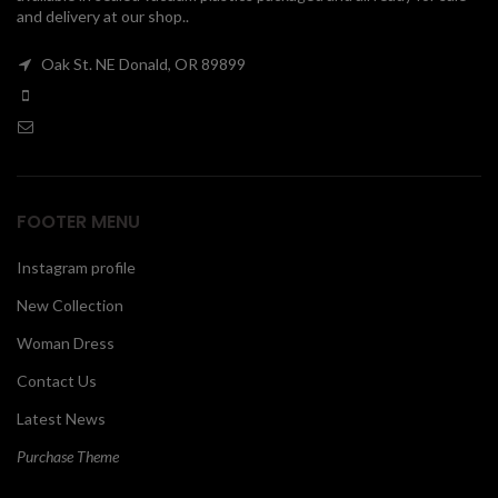
and delivery at our shop..
00
Oak St. NE Donald, OR 89899
FOOTER MENU
Instagram profile
New Collection
Woman Dress
Contact Us
Latest News
Purchase Theme