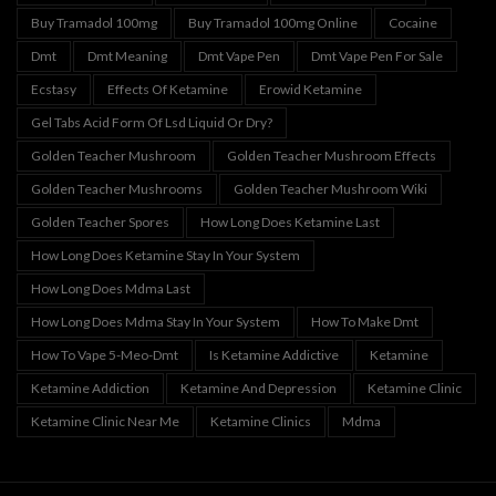
Buy Tramadol 100mg
Buy Tramadol 100mg Online
Cocaine
Dmt
Dmt Meaning
Dmt Vape Pen
Dmt Vape Pen For Sale
Ecstasy
Effects Of Ketamine
Erowid Ketamine
Gel Tabs Acid Form Of Lsd Liquid Or Dry?
Golden Teacher Mushroom
Golden Teacher Mushroom Effects
Golden Teacher Mushrooms
Golden Teacher Mushroom Wiki
Golden Teacher Spores
How Long Does Ketamine Last
How Long Does Ketamine Stay In Your System
How Long Does Mdma Last
How Long Does Mdma Stay In Your System
How To Make Dmt
How To Vape 5-Meo-Dmt
Is Ketamine Addictive
Ketamine
Ketamine Addiction
Ketamine And Depression
Ketamine Clinic
Ketamine Clinic Near Me
Ketamine Clinics
Mdma