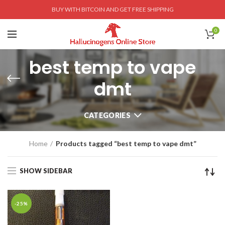
BUY WITH BITCOIN AND GET FREE SHIPPING
0
best temp to vape
dmt
CATEGORIES
Home
Products tagged “best temp to vape dmt”
SHOW SIDEBAR
-25%