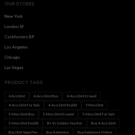
OUR STORES
New York
London SF
Cockfosters BP
Los Angeles
Chicago
Las Vegas
PRODUCT TAGS
4 Aco Dmt
4-Aco-Dmt Buy
4-Aco-Dmt Erowid
4-Aco-Dmt For Sale
4-Aco-Dmt Reddit
5 Meo Dmt
5-Meo-Dmt Buy
5-Meo-Dmt Erowid
5-Meo-Dmt For Sale
5-Meo-Dmt Reddit
B+ Vs Golden Teacher
Buy 4-Aco-Dmt
Buy Dmt Vape Pen
Buy Ketamine
Buy Ketamine Online