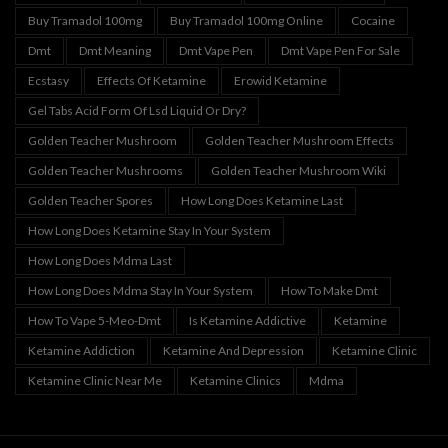
Buy Tramadol 100mg
Buy Tramadol 100mg Online
Cocaine
Dmt
Dmt Meaning
Dmt Vape Pen
Dmt Vape Pen For Sale
Ecstasy
Effects Of Ketamine
Erowid Ketamine
Gel Tabs Acid Form Of Lsd Liquid Or Dry?
Golden Teacher Mushroom
Golden Teacher Mushroom Effects
Golden Teacher Mushrooms
Golden Teacher Mushroom Wiki
Golden Teacher Spores
How Long Does Ketamine Last
How Long Does Ketamine Stay In Your System
How Long Does Mdma Last
How Long Does Mdma Stay In Your System
How To Make Dmt
How To Vape 5-Meo-Dmt
Is Ketamine Addictive
Ketamine
Ketamine Addiction
Ketamine And Depression
Ketamine Clinic
Ketamine Clinic Near Me
Ketamine Clinics
Mdma