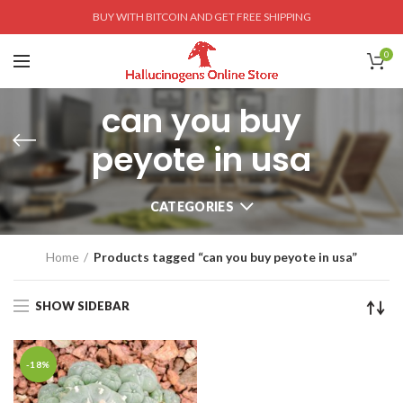
BUY WITH BITCOIN AND GET FREE SHIPPING
0
can you buy
peyote in usa
CATEGORIES
Home
Products tagged “can you buy peyote in usa”
SHOW SIDEBAR
-18%