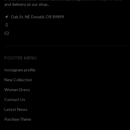
and delivery at our shop..
00
Oak St. NE Donald, OR 89899
FOOTER MENU
Instagram profile
New Collection
Woman Dress
Contact Us
Latest News
Purchase Theme