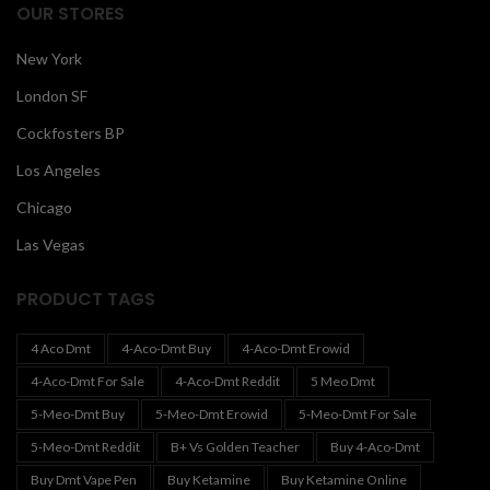
OUR STORES
New York
London SF
Cockfosters BP
Los Angeles
Chicago
Las Vegas
PRODUCT TAGS
4 Aco Dmt
4-Aco-Dmt Buy
4-Aco-Dmt Erowid
4-Aco-Dmt For Sale
4-Aco-Dmt Reddit
5 Meo Dmt
5-Meo-Dmt Buy
5-Meo-Dmt Erowid
5-Meo-Dmt For Sale
5-Meo-Dmt Reddit
B+ Vs Golden Teacher
Buy 4-Aco-Dmt
Buy Dmt Vape Pen
Buy Ketamine
Buy Ketamine Online