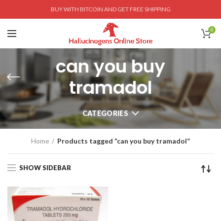
BUY WITH BITCOIN AND GET FREE SHIPPING
0
can you buy
tramadol
CATEGORIES
Home
Products tagged “can you buy tramadol”
SHOW SIDEBAR