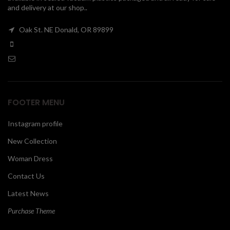
and delivery at our shop..
00
Oak St. NE Donald, OR 89899
FOOTER MENU
Instagram profile
New Collection
Woman Dress
Contact Us
Latest News
Purchase Theme