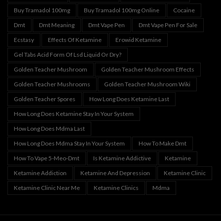
Buy Tramadol 100mg
Buy Tramadol 100mg Online
Cocaine
Dmt
Dmt Meaning
Dmt Vape Pen
Dmt Vape Pen For Sale
Ecstasy
Effects Of Ketamine
Erowid Ketamine
Gel Tabs Acid Form Of Lsd Liquid Or Dry?
Golden Teacher Mushroom
Golden Teacher Mushroom Effects
Golden Teacher Mushrooms
Golden Teacher Mushroom Wiki
Golden Teacher Spores
How Long Does Ketamine Last
How Long Does Ketamine Stay In Your System
How Long Does Mdma Last
How Long Does Mdma Stay In Your System
How To Make Dmt
How To Vape 5-Meo-Dmt
Is Ketamine Addictive
Ketamine
Ketamine Addiction
Ketamine And Depression
Ketamine Clinic
Ketamine Clinic Near Me
Ketamine Clinics
Mdma