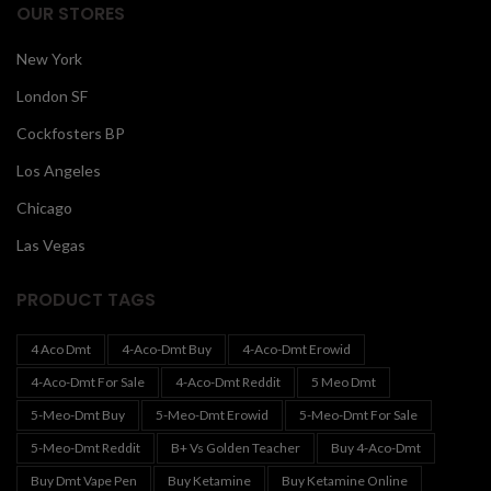
OUR STORES
New York
London SF
Cockfosters BP
Los Angeles
Chicago
Las Vegas
PRODUCT TAGS
4 Aco Dmt
4-Aco-Dmt Buy
4-Aco-Dmt Erowid
4-Aco-Dmt For Sale
4-Aco-Dmt Reddit
5 Meo Dmt
5-Meo-Dmt Buy
5-Meo-Dmt Erowid
5-Meo-Dmt For Sale
5-Meo-Dmt Reddit
B+ Vs Golden Teacher
Buy 4-Aco-Dmt
Buy Dmt Vape Pen
Buy Ketamine
Buy Ketamine Online