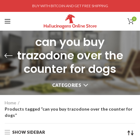
BUY WITH BITCOIN AND GET FREE SHIPPING
0
can you buy
trazodone over the
counter for dogs
CATEGORIES
Home
Products tagged “can you buy trazodone over the counter for
dogs”
SHOW SIDEBAR