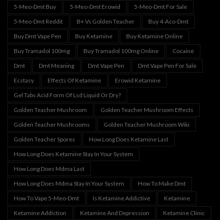
5-Meo-Dmt Buy
5-Meo-Dmt Erowid
5-Meo-Dmt For Sale
5-Meo-Dmt Reddit
B+ Vs Golden Teacher
Buy 4-Aco-Dmt
Buy Dmt Vape Pen
Buy Ketamine
Buy Ketamine Online
Buy Tramadol 100mg
Buy Tramadol 100mg Online
Cocaine
Dmt
Dmt Meaning
Dmt Vape Pen
Dmt Vape Pen For Sale
Ecstasy
Effects Of Ketamine
Erowid Ketamine
Gel Tabs Acid Form Of Lsd Liquid Or Dry?
Golden Teacher Mushroom
Golden Teacher Mushroom Effects
Golden Teacher Mushrooms
Golden Teacher Mushroom Wiki
Golden Teacher Spores
How Long Does Ketamine Last
How Long Does Ketamine Stay In Your System
How Long Does Mdma Last
How Long Does Mdma Stay In Your System
How To Make Dmt
How To Vape 5-Meo-Dmt
Is Ketamine Addictive
Ketamine
Ketamine Addiction
Ketamine And Depression
Ketamine Clinic