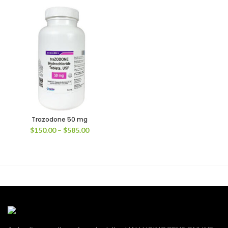
Trazodone 50 mg
Price
$
150.00
–
$
585.00
range:
$150.00
through
$585.00
00