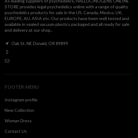
As leading suppliers of psychedelics, HALLUCINOGENS ONLINE
STORE provides legal psychedelics online with a range of quality
00
psychedelics products for sale in the US, Canada, Mexico, UK,
EUROPE, AU, ASIA etc. Our products have been well tested and
available in sealed vacuum plastics packaged and all ready for sale
and delivery at our shop..
Oak St. NE Donald, OR 89899
FOOTER MENU
Instagram profile
New Collection
Woman Dress
Contact Us