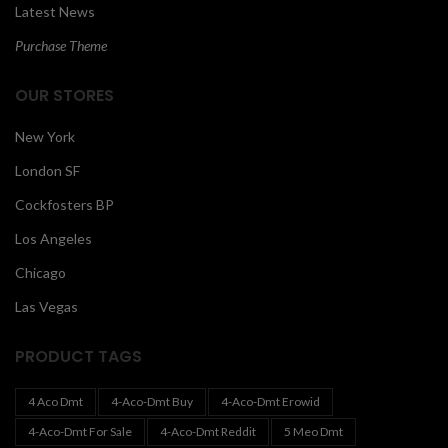
Latest News
Purchase Theme
OUR STORES
New York
London SF
Cockfosters BP
Los Angeles
Chicago
Las Vegas
PRODUCT TAGS
4 Aco Dmt
4-Aco-Dmt Buy
4-Aco-Dmt Erowid
4-Aco-Dmt For Sale
4-Aco-Dmt Reddit
5 Meo Dmt