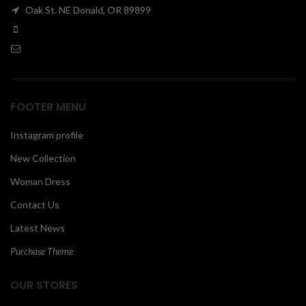
Oak St. NE Donald, OR 89899
00
FOOTER MENU
Instagram profile
New Collection
Woman Dress
Contact Us
Latest News
Purchase Theme
OUR STORES