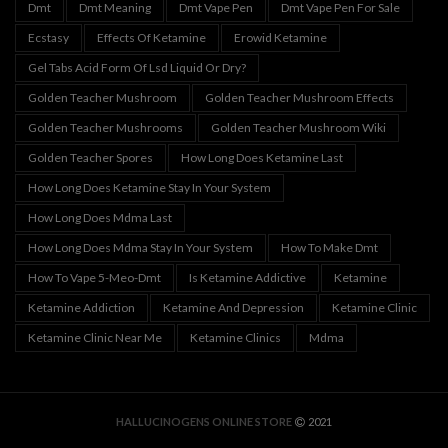
Dmt
Dmt Meaning
Dmt Vape Pen
Dmt Vape Pen For Sale
Ecstasy
Effects Of Ketamine
Erowid Ketamine
Gel Tabs Acid Form Of Lsd Liquid Or Dry?
Golden Teacher Mushroom
Golden Teacher Mushroom Effects
Golden Teacher Mushrooms
Golden Teacher Mushroom Wiki
Golden Teacher Spores
How Long Does Ketamine Last
How Long Does Ketamine Stay In Your System
How Long Does Mdma Last
How Long Does Mdma Stay In Your System
How To Make Dmt
How To Vape 5-Meo-Dmt
Is Ketamine Addictive
Ketamine
Ketamine Addiction
Ketamine And Depression
Ketamine Clinic
Ketamine Clinic Near Me
Ketamine Clinics
Mdma
HALLUCINOGENS ONLINE STORE
2021