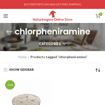
BUY WITH BITCOIN AND GET FREE SHIPPING
0
chlorpheniramine
CATEGORIES
Home
Products tagged “chlorpheniramine”
SHOW SIDEBAR
-11%