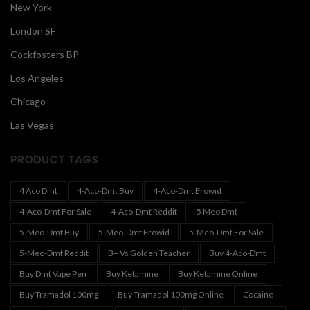
New York
London SF
Cockfosters BP
Los Angeles
Chicago
Las Vegas
PRODUCT TAGS
4 Aco Dmt
4-Aco-Dmt Buy
4-Aco-Dmt Erowid
4-Aco-Dmt For Sale
4-Aco-Dmt Reddit
5 Meo Dmt
5-Meo-Dmt Buy
5-Meo-Dmt Erowid
5-Meo-Dmt For Sale
5-Meo-Dmt Reddit
B+ Vs Golden Teacher
Buy 4-Aco-Dmt
Buy Dmt Vape Pen
Buy Ketamine
Buy Ketamine Online
Buy Tramadol 100mg
Buy Tramadol 100mg Online
Cocaine