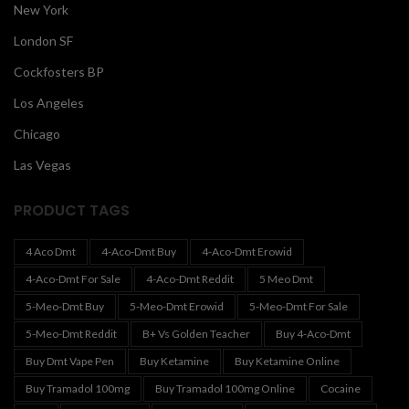
New York
London SF
Cockfosters BP
Los Angeles
Chicago
Las Vegas
PRODUCT TAGS
4 Aco Dmt
4-Aco-Dmt Buy
4-Aco-Dmt Erowid
4-Aco-Dmt For Sale
4-Aco-Dmt Reddit
5 Meo Dmt
5-Meo-Dmt Buy
5-Meo-Dmt Erowid
5-Meo-Dmt For Sale
5-Meo-Dmt Reddit
B+ Vs Golden Teacher
Buy 4-Aco-Dmt
Buy Dmt Vape Pen
Buy Ketamine
Buy Ketamine Online
Buy Tramadol 100mg
Buy Tramadol 100mg Online
Cocaine