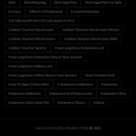
Dmt
Dmt Meaning
Dmt Vape Pen
Dmt Vape Pen For Sale
Ecstasy
Effects Of Ketamine
Erowid Ketamine
Gel Tabs Acid Form Of Lsd Liquid Or Dry?
Golden Teacher Mushroom
Golden Teacher Mushroom Effects
Golden Teacher Mushrooms
Golden Teacher Mushroom Wiki
Golden Teacher Spores
How Long Does Ketamine Last
How Long Does Ketamine Stay In Your System
How Long Does Mdma Last
How Long Does Mdma Stay In Your System
How To Make Dmt
How To Vape 5-Meo-Dmt
Is Ketamine Addictive
Ketamine
Ketamine Addiction
Ketamine And Depression
Ketamine Clinic
Ketamine Clinic Near Me
Ketamine Clinics
Mdma
HALLUCINOGENS ONLINE STORE
2021