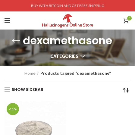
BUY WITH BITCOIN AND GET FREE SHIPPING
0
dexamethasone
CATEGORIES
Home
Products tagged “dexamethasone”
SHOW SIDEBAR
-11%