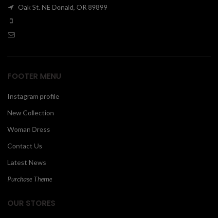
Oak St. NE Donald, OR 89899
00
FOOTER MENU
Instagram profile
New Collection
Woman Dress
Contact Us
Latest News
Purchase Theme
OUR STORES