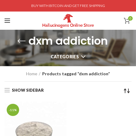
BUY WITH BITCOIN AND GET FREE SHIPPING
0
dxm addiction
CATEGORIES
Home
Products tagged “dxm addiction”
SHOW SIDEBAR
-11%