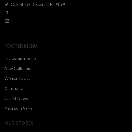
Oak St. NE Donald, OR 89899
00
FOOTER MENU
Instagram profile
New Collection
Woman Dress
Contact Us
Latest News
Purchase Theme
OUR STORES