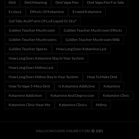
Dmt
Dmt Meaning
Dmt Vape Pen
Dmt Vape Pen For Sale
Ecstasy
Effects Of Ketamine
Erowid Ketamine
Gel Tabs Acid Form Of Lsd Liquid Or Dry?
Golden Teacher Mushroom
Golden Teacher Mushroom Effects
Golden Teacher Mushrooms
Golden Teacher Mushroom Wiki
Golden Teacher Spores
How Long Does Ketamine Last
How Long Does Ketamine Stay In Your System
How Long Does Mdma Last
How Long Does Mdma Stay In Your System
How To Make Dmt
How To Vape 5-Meo-Dmt
Is Ketamine Addictive
Ketamine
Ketamine Addiction
Ketamine And Depression
Ketamine Clinic
Ketamine Clinic Near Me
Ketamine Clinics
Mdma
HALLUCINOGENS ONLINE STORE
2021