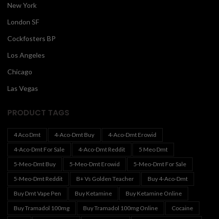
New York
London SF
Cockfosters BP
Los Angeles
Chicago
Las Vegas
PRODUCT TAGS
4 Aco Dmt
4-Aco-Dmt Buy
4-Aco-Dmt Erowid
4-Aco-Dmt For Sale
4-Aco-Dmt Reddit
5 Meo Dmt
5-Meo-Dmt Buy
5-Meo-Dmt Erowid
5-Meo-Dmt For Sale
5-Meo-Dmt Reddit
B+ Vs Golden Teacher
Buy 4-Aco-Dmt
Buy Dmt Vape Pen
Buy Ketamine
Buy Ketamine Online
Buy Tramadol 100mg
Buy Tramadol 100mg Online
Cocaine