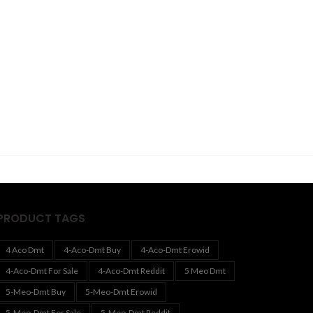
PRODUCT TAGS
4 Aco Dmt
4-Aco-Dmt Buy
4-Aco-Dmt Erowid
4-Aco-Dmt For Sale
4-Aco-Dmt Reddit
5 Meo Dmt
5-Meo-Dmt Buy
5-Meo-Dmt Erowid
5-Meo-Dmt For Sale
5-Meo-Dmt Reddit