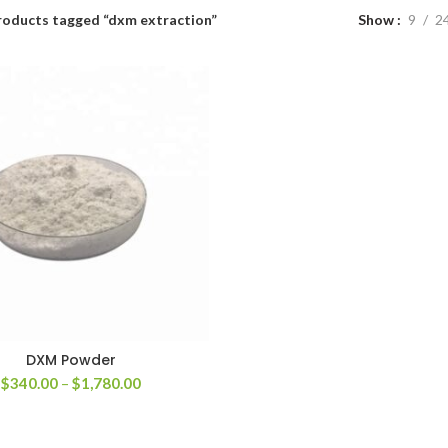
roducts tagged “dxm extraction”
Show
9
2
DXM Powder
Price
$
340.00
–
$
1,780.00
range:
$340.00
through