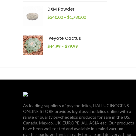
through
DXM Powder
$2,400.00
Price
$
340.00
–
$
1,780.00
range:
$340.00
through
Peyote Cactus
$1,780.00
Price
$
44.99
–
$
79.99
range:
$44.99
through
$79.99
As leading suppliers of psychedelics, HALLUCINOGENS
ONLINE STORE provides legal psychedelics online with a
range of quality psychedelics products for sale in the US,
Canada, Mexico, UK, EUROPE, AU, ASIA etc. Our products
have been well tested and available in sealed vacuum
plastics packaged and all ready for sale and delivery at our