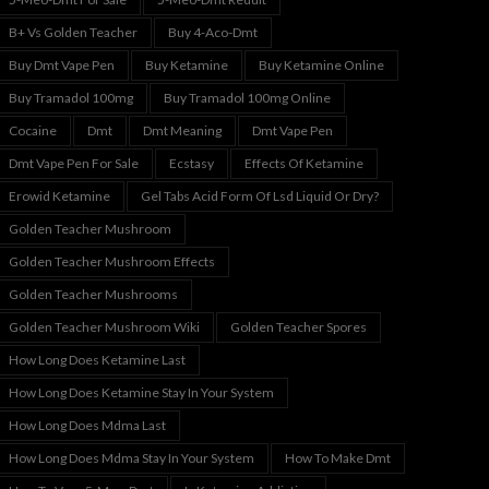
B+ Vs Golden Teacher
Buy 4-Aco-Dmt
Buy Dmt Vape Pen
Buy Ketamine
Buy Ketamine Online
Buy Tramadol 100mg
Buy Tramadol 100mg Online
Cocaine
Dmt
Dmt Meaning
Dmt Vape Pen
Dmt Vape Pen For Sale
Ecstasy
Effects Of Ketamine
Erowid Ketamine
Gel Tabs Acid Form Of Lsd Liquid Or Dry?
Golden Teacher Mushroom
Golden Teacher Mushroom Effects
Golden Teacher Mushrooms
Golden Teacher Mushroom Wiki
Golden Teacher Spores
How Long Does Ketamine Last
How Long Does Ketamine Stay In Your System
How Long Does Mdma Last
How Long Does Mdma Stay In Your System
How To Make Dmt