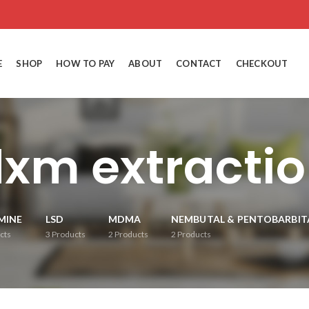
E
SHOP
HOW TO PAY
ABOUT
CONTACT
CHECKOUT
xm extracti
MINE
LSD
MDMA
NEMBUTAL & PENTOBARBIT
cts
3
Products
2
Products
2
Products