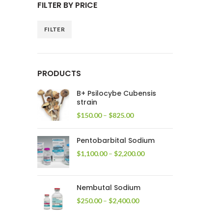
FILTER BY PRICE
FILTER
Min
Max
price
price
PRODUCTS
B+ Psilocybe Cubensis
strain
Price
$
150.00
–
$
825.00
range:
$150.00
Pentobarbital Sodium
through
$825.00
Price
$
1,100.00
–
$
2,200.00
range:
$1,100.00
through
Nembutal Sodium
$2,200.00
Price
$
250.00
–
$
2,400.00
range:
$250.00