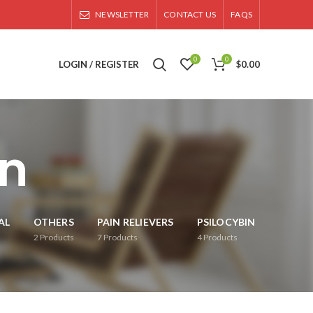
NEWSLETTER
CONTACT US
FAQS
0
0
LOGIN / REGISTER
$
0.00
on
AL
OTHERS
PAIN RELIEVERS
PSILOCYBIN
2
Products
7
Products
4
Products