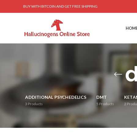
BUY WITH BITCOIN AND GET FREE SHIPPING
HOM
d
ADDITIONAL PSYCHEDELICS
DMT
KETA
3
Products
5
Products
2
Produ