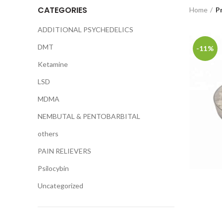
CATEGORIES
Home
P
ADDITIONAL PSYCHEDELICS
DMT
-11%
Ketamine
LSD
MDMA
NEMBUTAL & PENTOBARBITAL
others
PAIN RELIEVERS
Psilocybin
Uncategorized