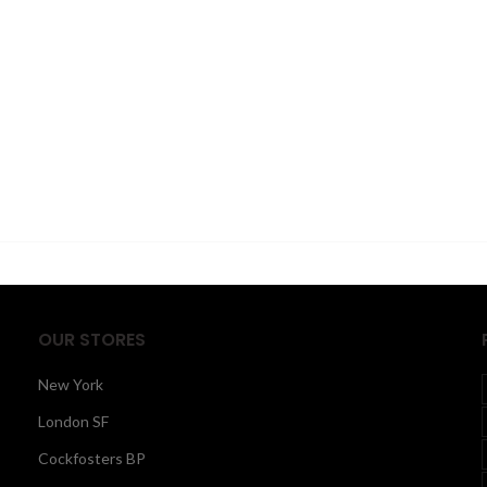
OUR STORES
New York
London SF
Cockfosters BP