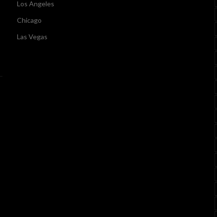
Los Angeles
Chicago
Las Vegas