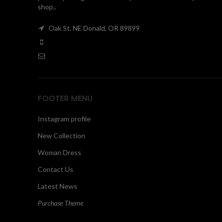
shop..
Oak St. NE Donald, OR 89899
FOOTER MENU
Instagram profile
New Collection
Woman Dress
Contact Us
Latest News
Purchase Theme