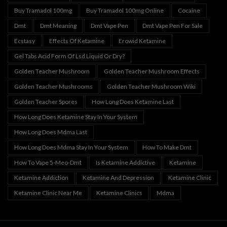
Buy Tramadol 100mg
Buy Tramadol 100mg Online
Cocaine
Dmt
Dmt Meaning
Dmt Vape Pen
Dmt Vape Pen For Sale
Ecstasy
Effects Of Ketamine
Erowid Ketamine
Gel Tabs Acid Form Of Lsd Liquid Or Dry?
Golden Teacher Mushroom
Golden Teacher Mushroom Effects
Golden Teacher Mushrooms
Golden Teacher Mushroom Wiki
Golden Teacher Spores
How Long Does Ketamine Last
How Long Does Ketamine Stay In Your System
How Long Does Mdma Last
How Long Does Mdma Stay In Your System
How To Make Dmt
How To Vape 5-Meo-Dmt
Is Ketamine Addictive
Ketamine
Ketamine Addiction
Ketamine And Depression
Ketamine Clinic
Ketamine Clinic Near Me
Ketamine Clinics
Mdma