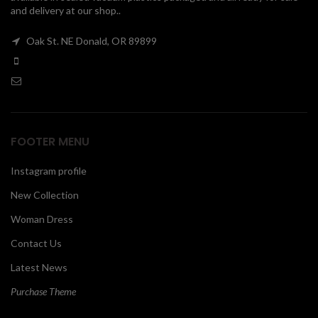
and delivery at our shop..
00
Oak St. NE Donald, OR 89899
FOOTER MENU
Instagram profile
New Collection
Woman Dress
Contact Us
Latest News
Purchase Theme