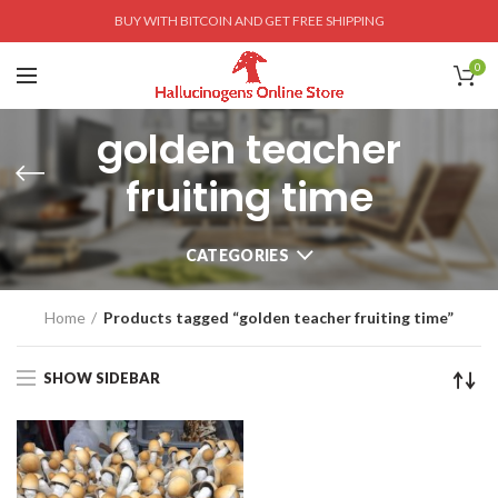
BUY WITH BITCOIN AND GET FREE SHIPPING
0
golden teacher
fruiting time
CATEGORIES
Home
Products tagged “golden teacher fruiting time”
SHOW SIDEBAR