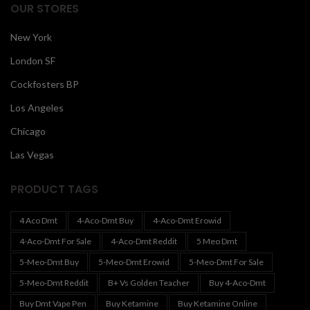
OUR STORES
New York
London SF
Cockfosters BP
Los Angeles
Chicago
Las Vegas
PRODUCT TAGS
4 Aco Dmt
4-Aco-Dmt Buy
4-Aco-Dmt Erowid
4-Aco-Dmt For Sale
4-Aco-Dmt Reddit
5 Meo Dmt
5-Meo-Dmt Buy
5-Meo-Dmt Erowid
5-Meo-Dmt For Sale
5-Meo-Dmt Reddit
B+ Vs Golden Teacher
Buy 4-Aco-Dmt
Buy Dmt Vape Pen
Buy Ketamine
Buy Ketamine Online