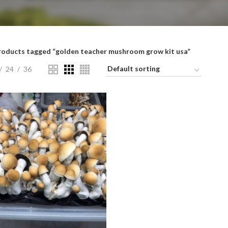
roducts tagged “golden teacher mushroom grow kit usa”
24
36