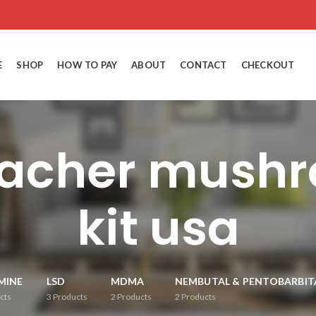
E
SHOP
HOW TO PAY
ABOUT
CONTACT
CHECKOUT
eacher mush
kit usa
MINE
LSD
MDMA
NEMBUTAL & PENTOBARBIT
cts
3
Products
2
Products
2
Products