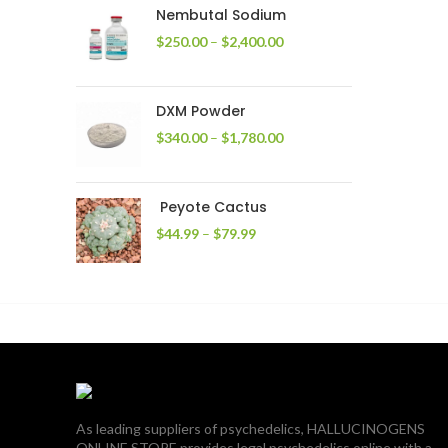
through
Nembutal Sodium
$2,200.00
Price
$
250.00
–
$
2,400.00
range:
$250.00
through
DXM Powder
$2,400.00
Price
$
340.00
–
$
1,780.00
range:
$340.00
through
Peyote Cactus
$1,780.00
Price
$
44.99
–
$
79.99
range:
$44.99
through
$79.99
As leading suppliers of psychedelics, HALLUCINOGENS
ONLINE STORE provides legal psychedelics online with a