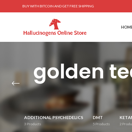
BUY WITH BITCOIN AND GET FREE SHIPPING
HOM
golden t
ADDITIONAL PSYCHEDELICS
DMT
KETA
3
Products
5
Products
2
Produ