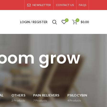
NEWSLETTER
CONTACT US
FAQS
0
0
LOGIN / REGISTER
$
0.00
room grow
AL
OTHERS
PAIN RELIEVERS
PSILOCYBIN
2
Products
7
Products
4
Products