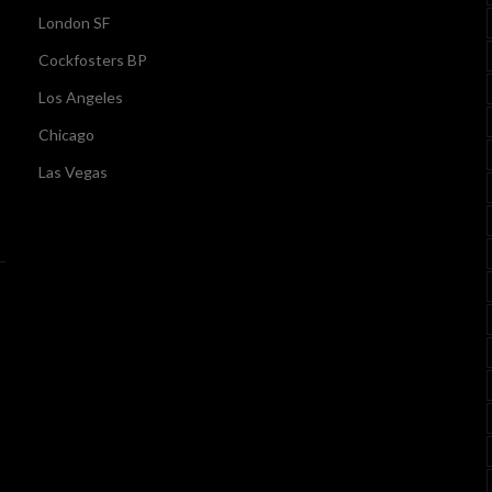
London SF
Cockfosters BP
Los Angeles
Chicago
Las Vegas