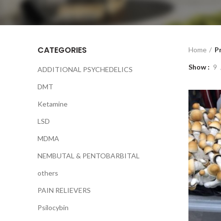
CATEGORIES
Home
P
Show
9
ADDITIONAL PSYCHEDELICS
DMT
Ketamine
LSD
MDMA
NEMBUTAL & PENTOBARBITAL
others
PAIN RELIEVERS
Psilocybin