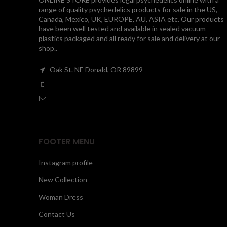
range of quality psychedelics products for sale in the US,
Canada, Mexico, UK, EUROPE, AU, ASIA etc. Our products
have been well tested and available in sealed vacuum
plastics packaged and all ready for sale and delivery at our
shop..
Oak St. NE Donald, OR 89899
FOOTER MENU
Instagram profile
New Collection
Woman Dress
Contact Us