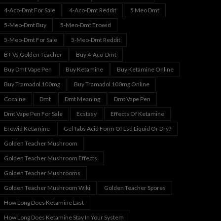
4-Aco-Dmt For Sale
4-Aco-Dmt Reddit
5 Meo Dmt
5-Meo-Dmt Buy
5-Meo-Dmt Erowid
5-Meo-Dmt For Sale
5-Meo-Dmt Reddit
B+ Vs Golden Teacher
Buy 4-Aco-Dmt
Buy Dmt Vape Pen
Buy Ketamine
Buy Ketamine Online
Buy Tramadol 100mg
Buy Tramadol 100mg Online
Cocaine
Dmt
Dmt Meaning
Dmt Vape Pen
Dmt Vape Pen For Sale
Ecstasy
Effects Of Ketamine
Erowid Ketamine
Gel Tabs Acid Form Of Lsd Liquid Or Dry?
Golden Teacher Mushroom
Golden Teacher Mushroom Effects
Golden Teacher Mushrooms
Golden Teacher Mushroom Wiki
Golden Teacher Spores
How Long Does Ketamine Last
How Long Does Ketamine Stay In Your System