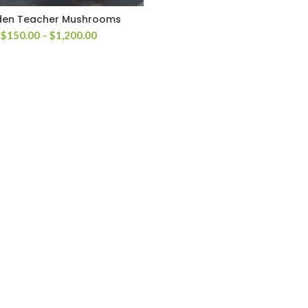
den Teacher Mushrooms
Price
$
150.00
–
$
1,200.00
range:
$150.00
through
$1,200.00