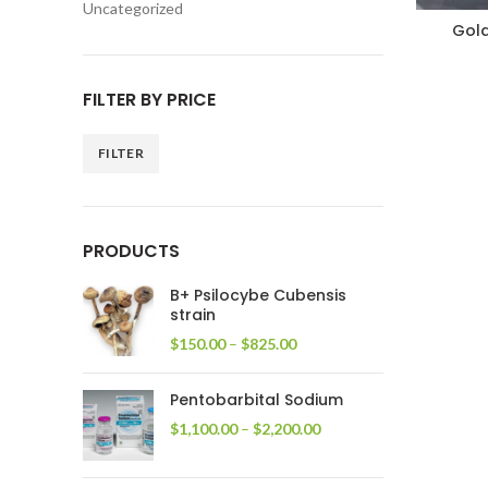
Uncategorized
Gol
FILTER BY PRICE
FILTER
Min
Max
price
price
PRODUCTS
B+ Psilocybe Cubensis
strain
Price
$
150.00
–
$
825.00
range:
$150.00
Pentobarbital Sodium
through
$825.00
Price
$
1,100.00
–
$
2,200.00
range:
$1,100.00