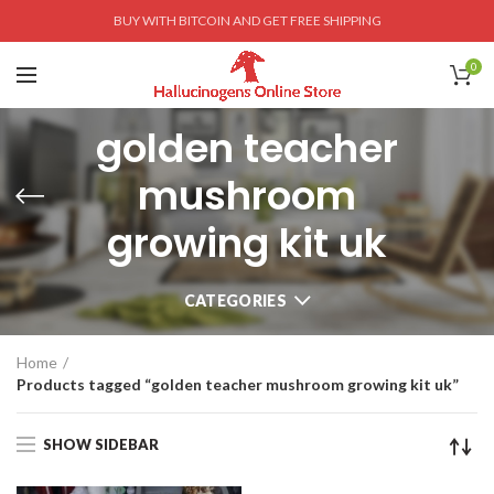
BUY WITH BITCOIN AND GET FREE SHIPPING
0
golden teacher
mushroom
growing kit uk
CATEGORIES
Home
Products tagged “golden teacher mushroom growing kit uk”
SHOW SIDEBAR