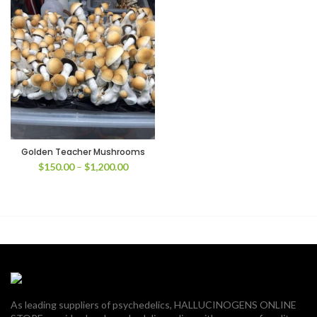
Golden Teacher Mushrooms
Price
$
150.00
–
$
1,200.00
range:
$150.00
through
$1,200.00
As leading suppliers of psychedelics, HALLUCINOGENS ONLINE
00