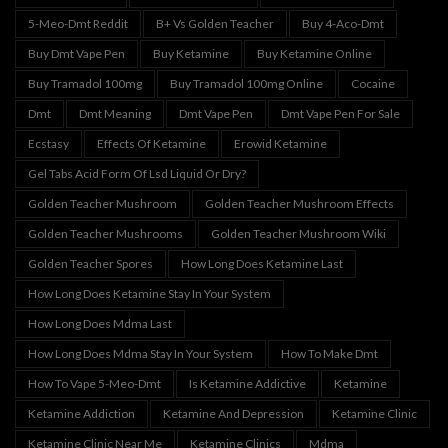
5-Meo-Dmt Reddit
B+ Vs Golden Teacher
Buy 4-Aco-Dmt
Buy Dmt Vape Pen
Buy Ketamine
Buy Ketamine Online
Buy Tramadol 100mg
Buy Tramadol 100mg Online
Cocaine
Dmt
Dmt Meaning
Dmt Vape Pen
Dmt Vape Pen For Sale
Ecstasy
Effects Of Ketamine
Erowid Ketamine
Gel Tabs Acid Form Of Lsd Liquid Or Dry?
Golden Teacher Mushroom
Golden Teacher Mushroom Effects
Golden Teacher Mushrooms
Golden Teacher Mushroom Wiki
Golden Teacher Spores
How Long Does Ketamine Last
How Long Does Ketamine Stay In Your System
How Long Does Mdma Last
How Long Does Mdma Stay In Your System
How To Make Dmt
How To Vape 5-Meo-Dmt
Is Ketamine Addictive
Ketamine
Ketamine Addiction
Ketamine And Depression
Ketamine Clinic
Ketamine Clinic Near Me
Ketamine Clinics
Mdma