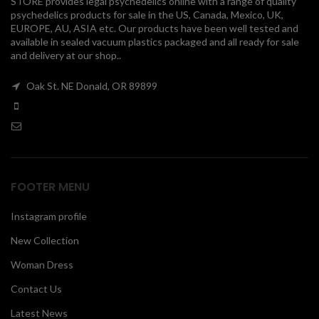
STORE provides legal psychedelics online with a range of quality
psychedelics products for sale in the US, Canada, Mexico, UK,
00
EUROPE, AU, ASIA etc. Our products have been well tested and
available in sealed vacuum plastics packaged and all ready for sale
and delivery at our shop..
Oak St. NE Donald, OR 89899
FOOTER MENU
Instagram profile
New Collection
Woman Dress
Contact Us
Latest News