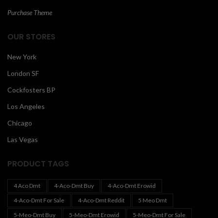
Purchase Theme
OUR STORES
New York
London SF
Cockfosters BP
Los Angeles
Chicago
Las Vegas
PRODUCT TAGS
4 Aco Dmt
4-Aco-Dmt Buy
4-Aco-Dmt Erowid
4-Aco-Dmt For Sale
4-Aco-Dmt Reddit
5 Meo Dmt
5-Meo-Dmt Buy
5-Meo-Dmt Erowid
5-Meo-Dmt For Sale