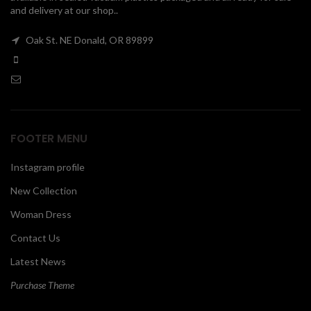
and delivery at our shop..
00
Oak St. NE Donald, OR 89899
FOOTER MENU
Instagram profile
New Collection
Woman Dress
Contact Us
Latest News
Purchase Theme