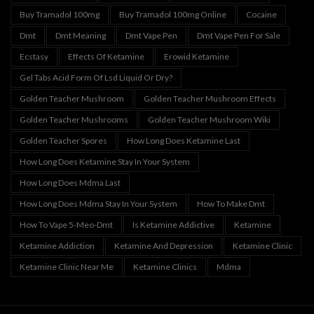
Buy Tramadol 100mg
Buy Tramadol 100mg Online
Cocaine
Dmt
Dmt Meaning
Dmt Vape Pen
Dmt Vape Pen For Sale
Ecstasy
Effects Of Ketamine
Erowid Ketamine
Gel Tabs Acid Form Of Lsd Liquid Or Dry?
Golden Teacher Mushroom
Golden Teacher Mushroom Effects
Golden Teacher Mushrooms
Golden Teacher Mushroom Wiki
Golden Teacher Spores
How Long Does Ketamine Last
How Long Does Ketamine Stay In Your System
How Long Does Mdma Last
How Long Does Mdma Stay In Your System
How To Make Dmt
How To Vape 5-Meo-Dmt
Is Ketamine Addictive
Ketamine
Ketamine Addiction
Ketamine And Depression
Ketamine Clinic
Ketamine Clinic Near Me
Ketamine Clinics
Mdma