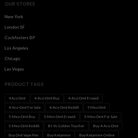
OUR STORES
New York
London SF
Cockfosters BP
Los Angeles
Chicago
Las Vegas
PRODUCT TAGS
4 Aco Dmt
4-Aco-Dmt Buy
4-Aco-Dmt Erowid
4-Aco-Dmt For Sale
4-Aco-Dmt Reddit
5 Meo Dmt
5-Meo-Dmt Buy
5-Meo-Dmt Erowid
5-Meo-Dmt For Sale
5-Meo-Dmt Reddit
B+ Vs Golden Teacher
Buy 4-Aco-Dmt
Buy Dmt Vape Pen
Buy Ketamine
Buy Ketamine Online