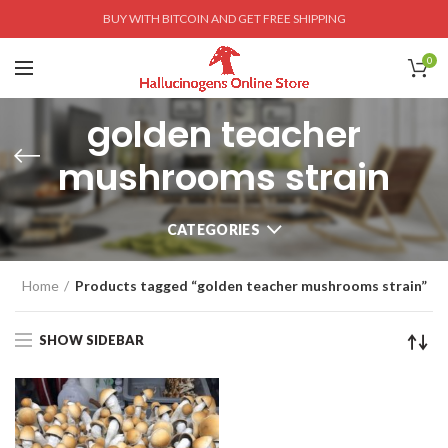
BUY WITH BITCOIN AND GET FREE SHIPPING
0
golden teacher
mushrooms strain
CATEGORIES
Home
Products tagged “golden teacher mushrooms strain”
SHOW SIDEBAR