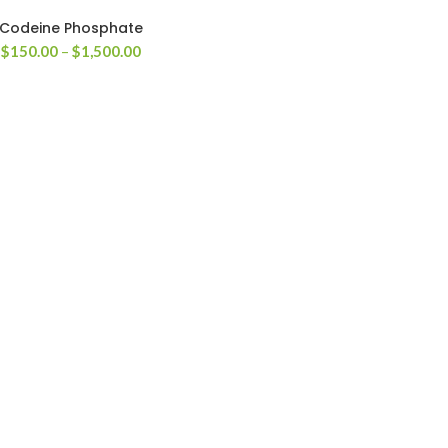
Codeine Phosphate
Price
$
150.00
–
$
1,500.00
range:
$150.00
through
$1,500.00