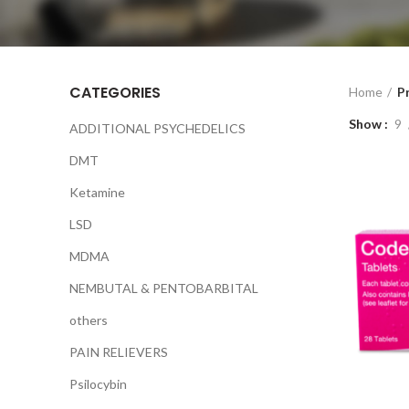
CATEGORIES
Home
P
Show
9
ADDITIONAL PSYCHEDELICS
DMT
Ketamine
LSD
MDMA
NEMBUTAL & PENTOBARBITAL
others
PAIN RELIEVERS
Psilocybin