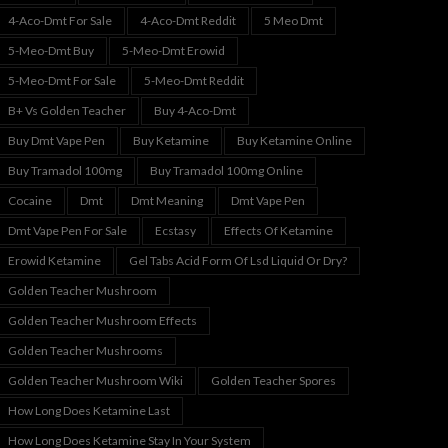
4-Aco-Dmt For Sale
4-Aco-Dmt Reddit
5 Meo Dmt
5-Meo-Dmt Buy
5-Meo-Dmt Erowid
5-Meo-Dmt For Sale
5-Meo-Dmt Reddit
B+ Vs Golden Teacher
Buy 4-Aco-Dmt
Buy Dmt Vape Pen
Buy Ketamine
Buy Ketamine Online
Buy Tramadol 100mg
Buy Tramadol 100mg Online
Cocaine
Dmt
Dmt Meaning
Dmt Vape Pen
Dmt Vape Pen For Sale
Ecstasy
Effects Of Ketamine
Erowid Ketamine
Gel Tabs Acid Form Of Lsd Liquid Or Dry?
Golden Teacher Mushroom
Golden Teacher Mushroom Effects
Golden Teacher Mushrooms
Golden Teacher Mushroom Wiki
Golden Teacher Spores
How Long Does Ketamine Last
How Long Does Ketamine Stay In Your System