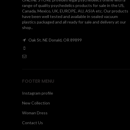
range of quality psychedelics products for sale in the US,
Canada, Mexico, UK, EUROPE, AU, ASIA etc. Our products
have been well tested and available in sealed vacuum
plastics packaged and all ready for sale and delivery at our
shop..
Oak St. NE Donald, OR 89899
FOOTER MENU
Instagram profile
New Collection
Woman Dress
Contact Us