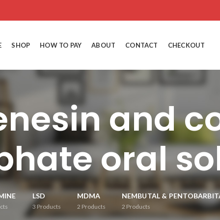
E
SHOP
HOW TO PAY
ABOUT
CONTACT
CHECKOUT
enesin and c
hate oral so
MINE
LSD
MDMA
NEMBUTAL & PENTOBARBIT
cts
3
Products
2
Products
2
Products