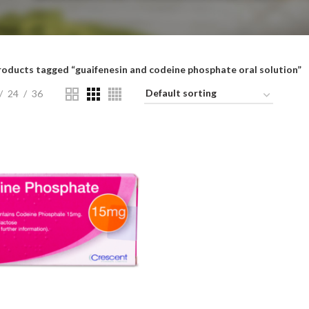
roducts tagged “guaifenesin and codeine phosphate oral solution”
24
36