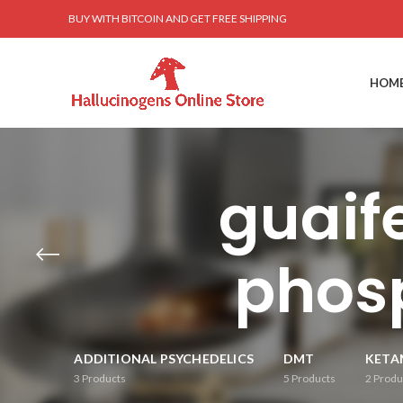
BUY WITH BITCOIN AND GET FREE SHIPPING
HOM
guaif
phosp
ADDITIONAL PSYCHEDELICS
DMT
KETA
3
Products
5
Products
2
Produ