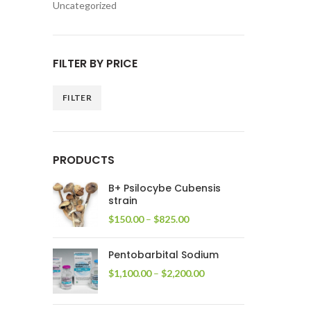
Uncategorized
FILTER BY PRICE
FILTER
Min
Max
price
price
PRODUCTS
B+ Psilocybe Cubensis
strain
Price
$
150.00
–
$
825.00
range:
$150.00
Pentobarbital Sodium
through
$825.00
Price
$
1,100.00
–
$
2,200.00
range:
$1,100.00