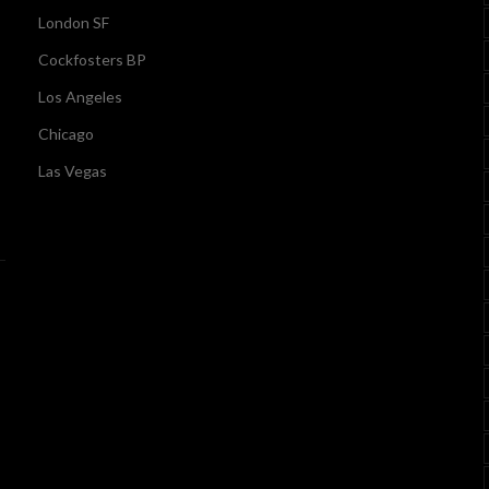
London SF
Cockfosters BP
Los Angeles
Chicago
Las Vegas