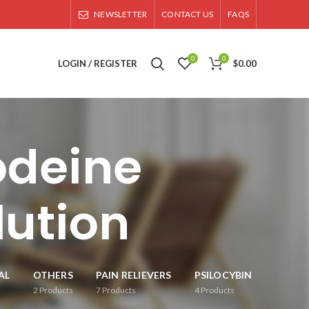
NEWSLETTER
CONTACT US
FAQS
0
0
LOGIN / REGISTER
$
0.00
odeine
lution
AL
OTHERS
PAIN RELIEVERS
PSILOCYBIN
2
Products
7
Products
4
Products