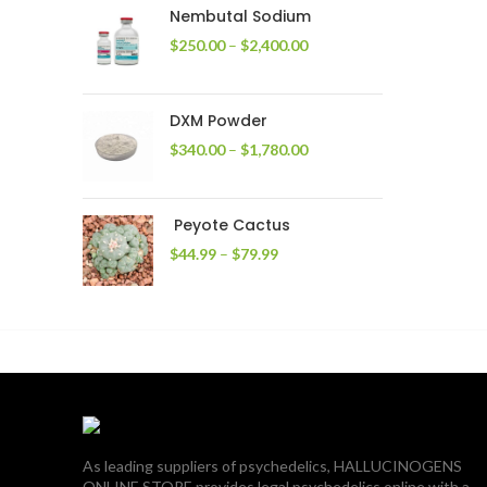
through
Nembutal Sodium
$2,200.00
Price
$
250.00
–
$
2,400.00
range:
$250.00
through
DXM Powder
$2,400.00
Price
$
340.00
–
$
1,780.00
range:
$340.00
through
Peyote Cactus
$1,780.00
Price
$
44.99
–
$
79.99
range:
$44.99
through
$79.99
As leading suppliers of psychedelics, HALLUCINOGENS
ONLINE STORE provides legal psychedelics online with a