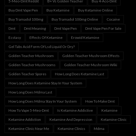
5-Meo-Dmt Reddit
B+ Vs Golden Teacher
Buy 4-Aco-Dmt
Buy Dmt Vape Pen
Buy Ketamine
Buy Ketamine Online
Buy Tramadol 100mg
Buy Tramadol 100mg Online
Cocaine
Dmt
Dmt Meaning
Dmt Vape Pen
Dmt Vape Pen For Sale
Ecstasy
Effects Of Ketamine
Erowid Ketamine
Gel Tabs Acid Form Of Lsd Liquid Or Dry?
Golden Teacher Mushroom
Golden Teacher Mushroom Effects
Golden Teacher Mushrooms
Golden Teacher Mushroom Wiki
Golden Teacher Spores
How Long Does Ketamine Last
How Long Does Ketamine Stay In Your System
How Long Does Mdma Last
How Long Does Mdma Stay In Your System
How To Make Dmt
How To Vape 5-Meo-Dmt
Is Ketamine Addictive
Ketamine
Ketamine Addiction
Ketamine And Depression
Ketamine Clinic
Ketamine Clinic Near Me
Ketamine Clinics
Mdma