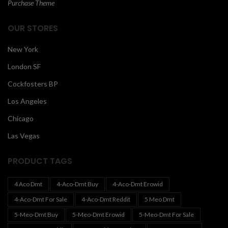
Purchase Theme
OUR STORES
New York
London SF
Cockfosters BP
Los Angeles
Chicago
Las Vegas
PRODUCT TAGS
4 Aco Dmt
4-Aco-Dmt Buy
4-Aco-Dmt Erowid
4-Aco-Dmt For Sale
4-Aco-Dmt Reddit
5 Meo Dmt
5-Meo-Dmt Buy
5-Meo-Dmt Erowid
5-Meo-Dmt For Sale