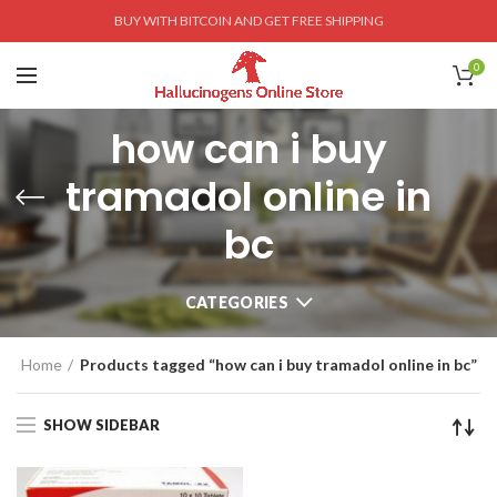
BUY WITH BITCOIN AND GET FREE SHIPPING
0
how can i buy
tramadol online in
bc
CATEGORIES
Home
Products tagged “how can i buy tramadol online in bc”
SHOW SIDEBAR