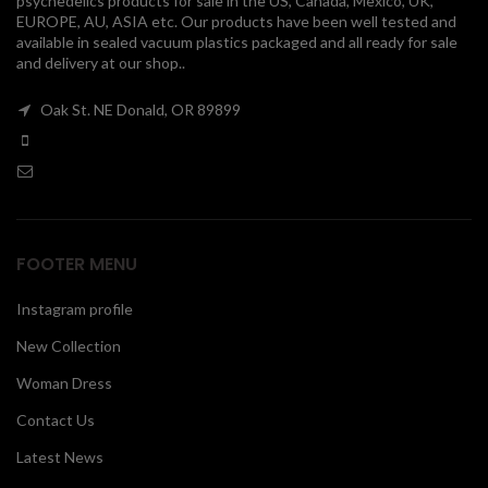
psychedelics products for sale in the US, Canada, Mexico, UK,
EUROPE, AU, ASIA etc. Our products have been well tested and
00
available in sealed vacuum plastics packaged and all ready for sale
and delivery at our shop..
Oak St. NE Donald, OR 89899
FOOTER MENU
Instagram profile
New Collection
Woman Dress
Contact Us
Latest News