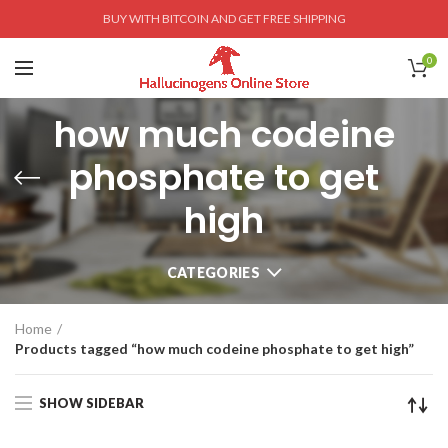
BUY WITH BITCOIN AND GET FREE SHIPPING
0
how much codeine
phosphate to get
high
CATEGORIES
Home
Products tagged “how much codeine phosphate to get high”
SHOW SIDEBAR