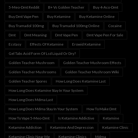
5-Meo-Dmt Reddit
B+ Vs Golden Teacher
Buy 4-Aco-Dmt
Buy Dmt Vape Pen
Buy Ketamine
Buy Ketamine Online
Buy Tramadol 100mg
Buy Tramadol 100mg Online
Cocaine
Dmt
Dmt Meaning
Dmt Vape Pen
Dmt Vape Pen For Sale
Ecstasy
Effects Of Ketamine
Erowid Ketamine
Gel Tabs Acid Form Of Lsd Liquid Or Dry?
Golden Teacher Mushroom
Golden Teacher Mushroom Effects
Golden Teacher Mushrooms
Golden Teacher Mushroom Wiki
Golden Teacher Spores
How Long Does Ketamine Last
How Long Does Ketamine Stay In Your System
How Long Does Mdma Last
How Long Does Mdma Stay In Your System
How To Make Dmt
How To Vape 5-Meo-Dmt
Is Ketamine Addictive
Ketamine
Ketamine Addiction
Ketamine And Depression
Ketamine Clinic
Ketamine Clinic Near Me
Ketamine Clinics
Mdma