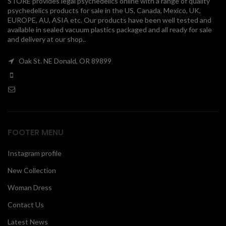
STORE provides legal psychedelics online with a range of quality
psychedelics products for sale in the US, Canada, Mexico, UK,
00
EUROPE, AU, ASIA etc. Our products have been well tested and
available in sealed vacuum plastics packaged and all ready for sale
and delivery at our shop..
Oak St. NE Donald, OR 89899
FOOTER MENU
Instagram profile
New Collection
Woman Dress
Contact Us
Latest News