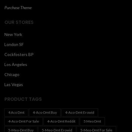
Purchase Theme
OUR STORES
New York
London SF
Cockfosters BP
Los Angeles
Chicago
Las Vegas
PRODUCT TAGS
4 Aco Dmt
4-Aco-Dmt Buy
4-Aco-Dmt Erowid
4-Aco-Dmt For Sale
4-Aco-Dmt Reddit
5 Meo Dmt
5-Meo-Dmt Buy
5-Meo-Dmt Erowid
5-Meo-Dmt For Sale