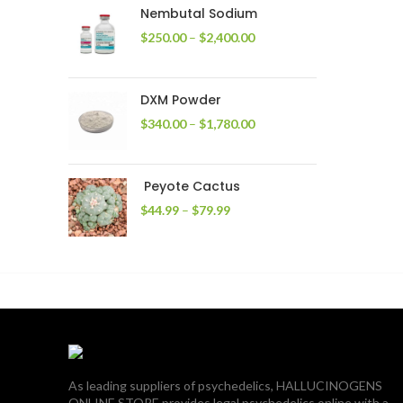
through
Nembutal Sodium
$2,200.00
Price
$
250.00
–
$
2,400.00
range:
$250.00
through
DXM Powder
$2,400.00
Price
$
340.00
–
$
1,780.00
range:
$340.00
through
Peyote Cactus
$1,780.00
Price
$
44.99
–
$
79.99
range:
$44.99
through
$79.99
As leading suppliers of psychedelics, HALLUCINOGENS
ONLINE STORE provides legal psychedelics online with a