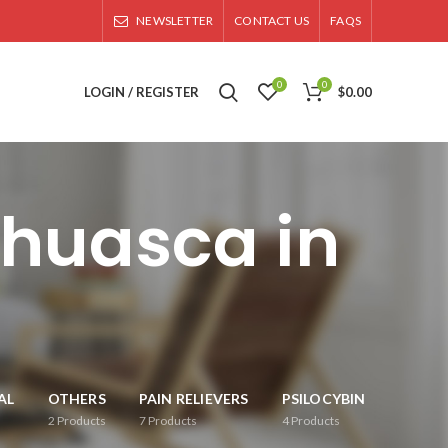
NEWSLETTER
CONTACT US
FAQS
0
0
LOGIN / REGISTER
$
0.00
ahuasca in
AL
OTHERS
PAIN RELIEVERS
PSILOCYBIN
2
Products
7
Products
4
Products