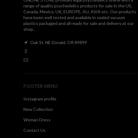
range of quality psychedelics products for sale in the US,
Canada, Mexico, UK, EUROPE, AU, ASIA etc. Our products
have been well tested and available in sealed vacuum
plastics packaged and all ready for sale and delivery at our
shop..
Oak St. NE Donald, OR 89899
FOOTER MENU
Instagram profile
New Collection
Woman Dress
Contact Us