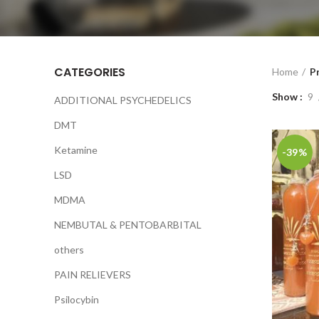
CATEGORIES
Home
P
Show
9
ADDITIONAL PSYCHEDELICS
DMT
Ketamine
-39%
LSD
MDMA
NEMBUTAL & PENTOBARBITAL
others
PAIN RELIEVERS
Psilocybin