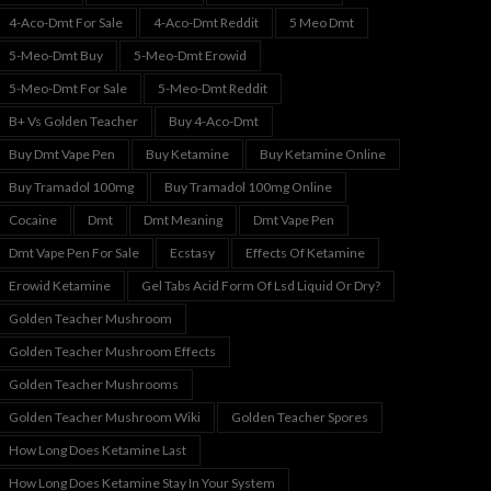
4-Aco-Dmt For Sale
4-Aco-Dmt Reddit
5 Meo Dmt
5-Meo-Dmt Buy
5-Meo-Dmt Erowid
5-Meo-Dmt For Sale
5-Meo-Dmt Reddit
B+ Vs Golden Teacher
Buy 4-Aco-Dmt
Buy Dmt Vape Pen
Buy Ketamine
Buy Ketamine Online
Buy Tramadol 100mg
Buy Tramadol 100mg Online
Cocaine
Dmt
Dmt Meaning
Dmt Vape Pen
Dmt Vape Pen For Sale
Ecstasy
Effects Of Ketamine
Erowid Ketamine
Gel Tabs Acid Form Of Lsd Liquid Or Dry?
Golden Teacher Mushroom
Golden Teacher Mushroom Effects
Golden Teacher Mushrooms
Golden Teacher Mushroom Wiki
Golden Teacher Spores
How Long Does Ketamine Last
How Long Does Ketamine Stay In Your System