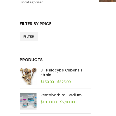
Uncategorized
FILTER BY PRICE
FILTER
Min
Max
price
price
PRODUCTS
B+ Psilocybe Cubensis
strain
Price
$
150.00
–
$
825.00
range:
$150.00
Pentobarbital Sodium
through
$825.00
Price
$
1,100.00
–
$
2,200.00
range:
$1,100.00