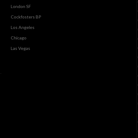
London SF
Cockfosters BP
Los Angeles
Chicago
Las Vegas