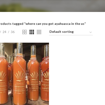
roducts tagged “where can you get ayahuasca in the us”
24
36