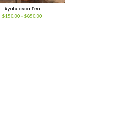
Ayahuasca Tea
Price
$
150.00
–
$
850.00
range:
$150.00
through
$850.00