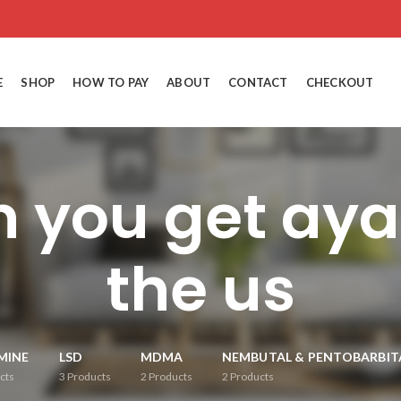
E
SHOP
HOW TO PAY
ABOUT
CONTACT
CHECKOUT
 you get ay
the us
MINE
LSD
MDMA
NEMBUTAL & PENTOBARBIT
cts
3
Products
2
Products
2
Products