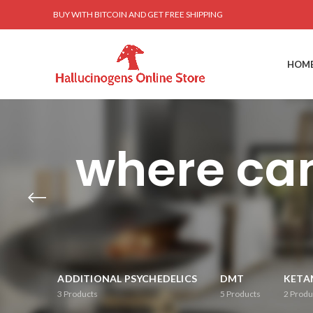
BUY WITH BITCOIN AND GET FREE SHIPPING
HOM
where can
ADDITIONAL PSYCHEDELICS
DMT
KETA
3
Products
5
Products
2
Produ