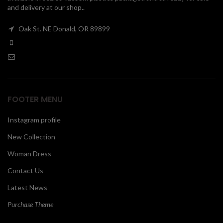
and delivery at our shop..
00
Oak St. NE Donald, OR 89899
FOOTER MENU
Instagram profile
New Collection
Woman Dress
Contact Us
Latest News
Purchase Theme