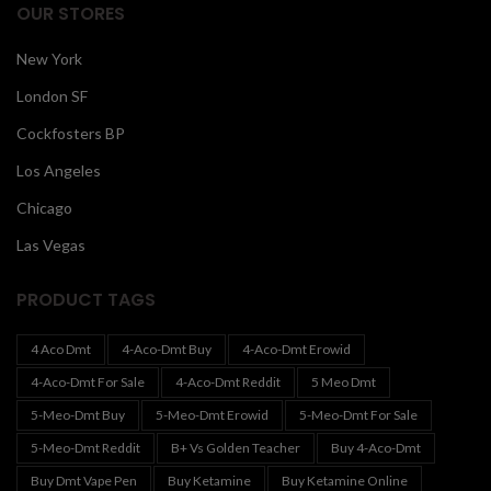
OUR STORES
New York
London SF
Cockfosters BP
Los Angeles
Chicago
Las Vegas
PRODUCT TAGS
4 Aco Dmt
4-Aco-Dmt Buy
4-Aco-Dmt Erowid
4-Aco-Dmt For Sale
4-Aco-Dmt Reddit
5 Meo Dmt
5-Meo-Dmt Buy
5-Meo-Dmt Erowid
5-Meo-Dmt For Sale
5-Meo-Dmt Reddit
B+ Vs Golden Teacher
Buy 4-Aco-Dmt
Buy Dmt Vape Pen
Buy Ketamine
Buy Ketamine Online