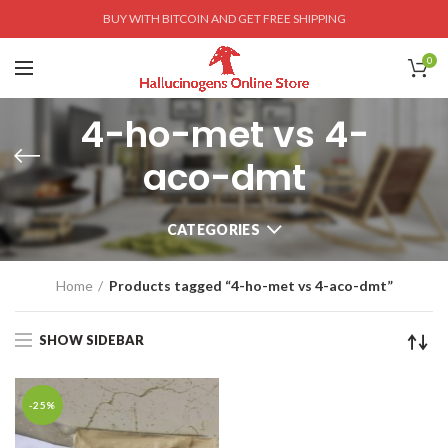
BUY WITH BITCOIN AND GET FREE SHIPPING
0
4-ho-met vs 4-
aco-dmt
CATEGORIES
Home
Products tagged “4-ho-met vs 4-aco-dmt”
SHOW SIDEBAR
-25%