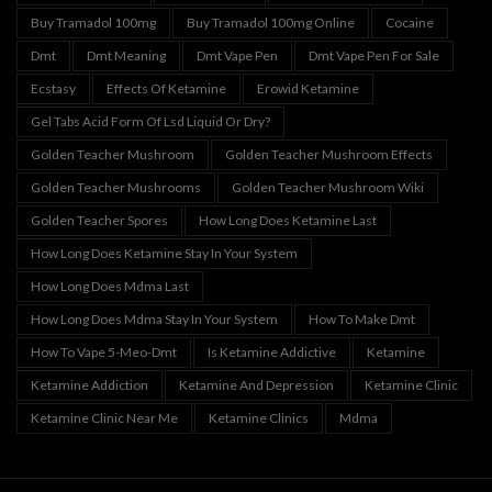
Buy Tramadol 100mg
Buy Tramadol 100mg Online
Cocaine
Dmt
Dmt Meaning
Dmt Vape Pen
Dmt Vape Pen For Sale
Ecstasy
Effects Of Ketamine
Erowid Ketamine
Gel Tabs Acid Form Of Lsd Liquid Or Dry?
Golden Teacher Mushroom
Golden Teacher Mushroom Effects
Golden Teacher Mushrooms
Golden Teacher Mushroom Wiki
Golden Teacher Spores
How Long Does Ketamine Last
How Long Does Ketamine Stay In Your System
How Long Does Mdma Last
How Long Does Mdma Stay In Your System
How To Make Dmt
How To Vape 5-Meo-Dmt
Is Ketamine Addictive
Ketamine
Ketamine Addiction
Ketamine And Depression
Ketamine Clinic
Ketamine Clinic Near Me
Ketamine Clinics
Mdma