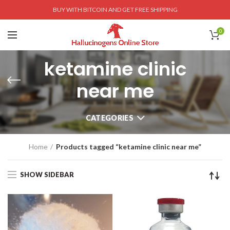
BUY WITH BITCOIN AND GET FREE SHIPPING
0
ketamine clinic
near me
CATEGORIES
Home
Products tagged “ketamine clinic near me”
SHOW SIDEBAR