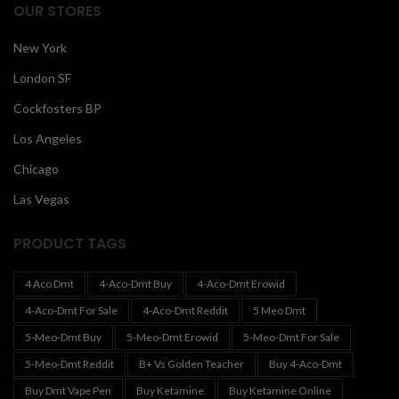
OUR STORES
New York
London SF
Cockfosters BP
Los Angeles
Chicago
Las Vegas
PRODUCT TAGS
4 Aco Dmt
4-Aco-Dmt Buy
4-Aco-Dmt Erowid
4-Aco-Dmt For Sale
4-Aco-Dmt Reddit
5 Meo Dmt
5-Meo-Dmt Buy
5-Meo-Dmt Erowid
5-Meo-Dmt For Sale
5-Meo-Dmt Reddit
B+ Vs Golden Teacher
Buy 4-Aco-Dmt
Buy Dmt Vape Pen
Buy Ketamine
Buy Ketamine Online