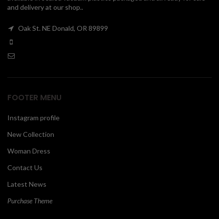
and delivery at our shop..
00
Oak St. NE Donald, OR 89899
FOOTER MENU
Instagram profile
New Collection
Woman Dress
Contact Us
Latest News
Purchase Theme