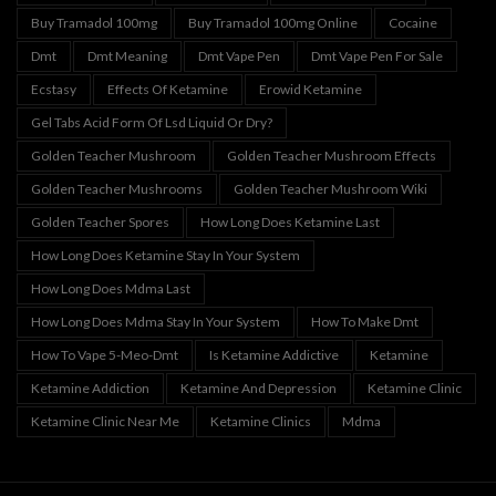
Buy Tramadol 100mg
Buy Tramadol 100mg Online
Cocaine
Dmt
Dmt Meaning
Dmt Vape Pen
Dmt Vape Pen For Sale
Ecstasy
Effects Of Ketamine
Erowid Ketamine
Gel Tabs Acid Form Of Lsd Liquid Or Dry?
Golden Teacher Mushroom
Golden Teacher Mushroom Effects
Golden Teacher Mushrooms
Golden Teacher Mushroom Wiki
Golden Teacher Spores
How Long Does Ketamine Last
How Long Does Ketamine Stay In Your System
How Long Does Mdma Last
How Long Does Mdma Stay In Your System
How To Make Dmt
How To Vape 5-Meo-Dmt
Is Ketamine Addictive
Ketamine
Ketamine Addiction
Ketamine And Depression
Ketamine Clinic
Ketamine Clinic Near Me
Ketamine Clinics
Mdma