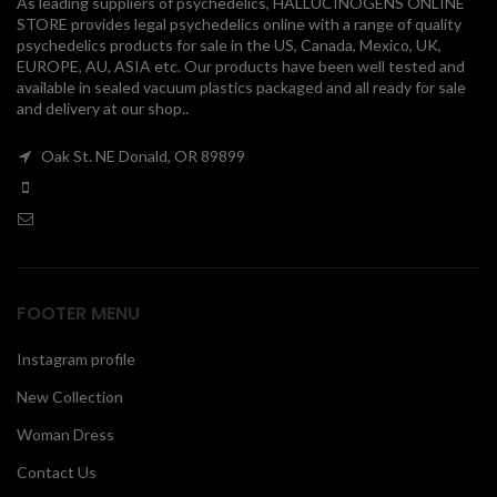
As leading suppliers of psychedelics, HALLUCINOGENS ONLINE
STORE provides legal psychedelics online with a range of quality
00
psychedelics products for sale in the US, Canada, Mexico, UK,
EUROPE, AU, ASIA etc. Our products have been well tested and
available in sealed vacuum plastics packaged and all ready for sale
and delivery at our shop..
Oak St. NE Donald, OR 89899
FOOTER MENU
Instagram profile
New Collection
Woman Dress
Contact Us