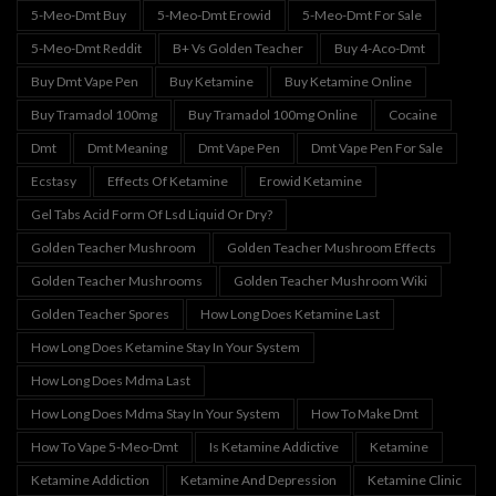
5-Meo-Dmt Buy
5-Meo-Dmt Erowid
5-Meo-Dmt For Sale
5-Meo-Dmt Reddit
B+ Vs Golden Teacher
Buy 4-Aco-Dmt
Buy Dmt Vape Pen
Buy Ketamine
Buy Ketamine Online
Buy Tramadol 100mg
Buy Tramadol 100mg Online
Cocaine
Dmt
Dmt Meaning
Dmt Vape Pen
Dmt Vape Pen For Sale
Ecstasy
Effects Of Ketamine
Erowid Ketamine
Gel Tabs Acid Form Of Lsd Liquid Or Dry?
Golden Teacher Mushroom
Golden Teacher Mushroom Effects
Golden Teacher Mushrooms
Golden Teacher Mushroom Wiki
Golden Teacher Spores
How Long Does Ketamine Last
How Long Does Ketamine Stay In Your System
How Long Does Mdma Last
How Long Does Mdma Stay In Your System
How To Make Dmt
How To Vape 5-Meo-Dmt
Is Ketamine Addictive
Ketamine
Ketamine Addiction
Ketamine And Depression
Ketamine Clinic