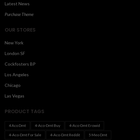
Latest News
Purchase Theme
OUR STORES
New York
London SF
Cockfosters BP
Los Angeles
Chicago
Las Vegas
PRODUCT TAGS
4 Aco Dmt
4-Aco-Dmt Buy
4-Aco-Dmt Erowid
4-Aco-Dmt For Sale
4-Aco-Dmt Reddit
5 Meo Dmt