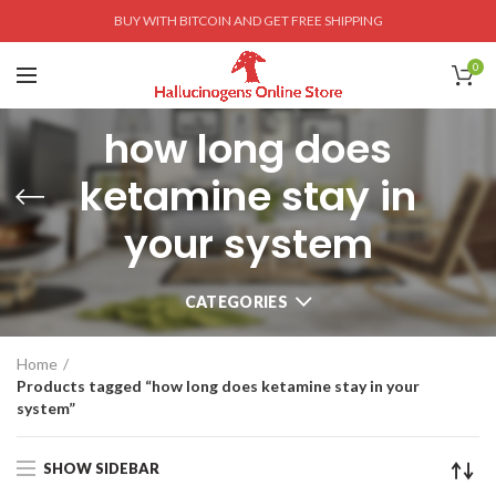
BUY WITH BITCOIN AND GET FREE SHIPPING
0
how long does
ketamine stay in
your system
CATEGORIES
Home
Products tagged “how long does ketamine stay in your
system”
SHOW SIDEBAR