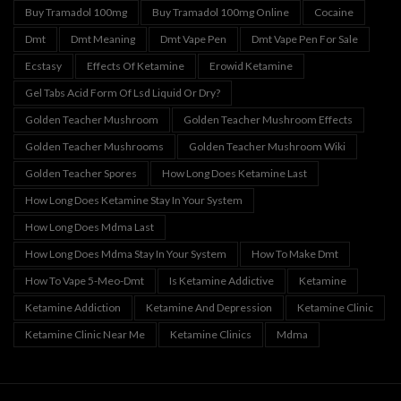
Buy Tramadol 100mg
Buy Tramadol 100mg Online
Cocaine
Dmt
Dmt Meaning
Dmt Vape Pen
Dmt Vape Pen For Sale
Ecstasy
Effects Of Ketamine
Erowid Ketamine
Gel Tabs Acid Form Of Lsd Liquid Or Dry?
Golden Teacher Mushroom
Golden Teacher Mushroom Effects
Golden Teacher Mushrooms
Golden Teacher Mushroom Wiki
Golden Teacher Spores
How Long Does Ketamine Last
How Long Does Ketamine Stay In Your System
How Long Does Mdma Last
How Long Does Mdma Stay In Your System
How To Make Dmt
How To Vape 5-Meo-Dmt
Is Ketamine Addictive
Ketamine
Ketamine Addiction
Ketamine And Depression
Ketamine Clinic
Ketamine Clinic Near Me
Ketamine Clinics
Mdma