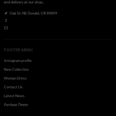
and delivery at our shop..
00
Oak St. NE Donald, OR 89899
FOOTER MENU
Instagram profile
New Collection
Woman Dress
Contact Us
Latest News
Purchase Theme