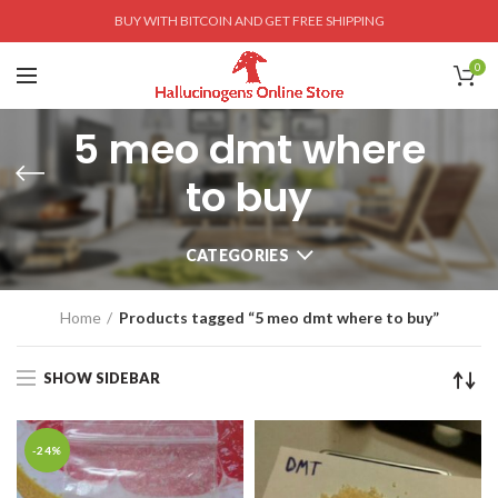
BUY WITH BITCOIN AND GET FREE SHIPPING
0
5 meo dmt where
to buy
CATEGORIES
Home
Products tagged “5 meo dmt where to buy”
SHOW SIDEBAR
-24%