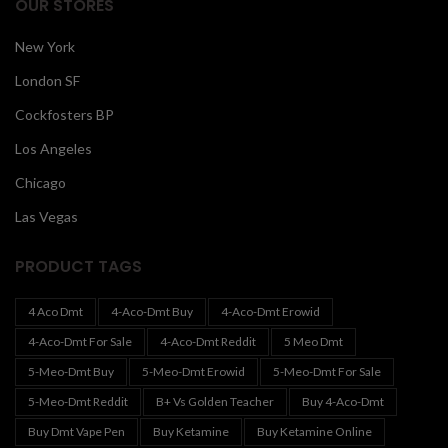
OUR STORES
New York
London SF
Cockfosters BP
Los Angeles
Chicago
Las Vegas
PRODUCT TAGS
4 Aco Dmt
4-Aco-Dmt Buy
4-Aco-Dmt Erowid
4-Aco-Dmt For Sale
4-Aco-Dmt Reddit
5 Meo Dmt
5-Meo-Dmt Buy
5-Meo-Dmt Erowid
5-Meo-Dmt For Sale
5-Meo-Dmt Reddit
B+ Vs Golden Teacher
Buy 4-Aco-Dmt
Buy Dmt Vape Pen
Buy Ketamine
Buy Ketamine Online