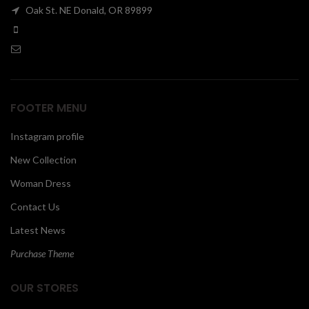
Oak St. NE Donald, OR 89899
00
FOOTER MENU
Instagram profile
New Collection
Woman Dress
Contact Us
Latest News
Purchase Theme
OUR STORES