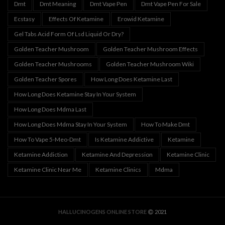
Dmt
Dmt Meaning
Dmt Vape Pen
Dmt Vape Pen For Sale
Ecstasy
Effects Of Ketamine
Erowid Ketamine
Gel Tabs Acid Form Of Lsd Liquid Or Dry?
Golden Teacher Mushroom
Golden Teacher Mushroom Effects
Golden Teacher Mushrooms
Golden Teacher Mushroom Wiki
Golden Teacher Spores
How Long Does Ketamine Last
How Long Does Ketamine Stay In Your System
How Long Does Mdma Last
How Long Does Mdma Stay In Your System
How To Make Dmt
How To Vape 5-Meo-Dmt
Is Ketamine Addictive
Ketamine
Ketamine Addiction
Ketamine And Depression
Ketamine Clinic
Ketamine Clinic Near Me
Ketamine Clinics
Mdma
HALLUCINOGENS ONLINE STORE
2021