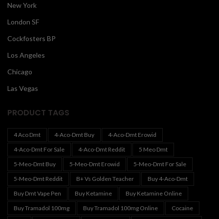
New York
London SF
Cockfosters BP
Los Angeles
Chicago
Las Vegas
PRODUCT TAGS
4 Aco Dmt
4-Aco-Dmt Buy
4-Aco-Dmt Erowid
4-Aco-Dmt For Sale
4-Aco-Dmt Reddit
5 Meo Dmt
5-Meo-Dmt Buy
5-Meo-Dmt Erowid
5-Meo-Dmt For Sale
5-Meo-Dmt Reddit
B+ Vs Golden Teacher
Buy 4-Aco-Dmt
Buy Dmt Vape Pen
Buy Ketamine
Buy Ketamine Online
Buy Tramadol 100mg
Buy Tramadol 100mg Online
Cocaine