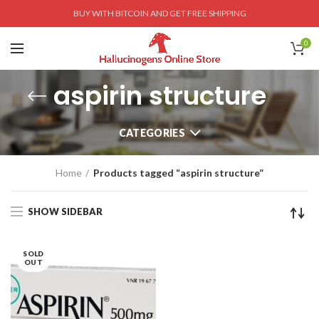
BUY WITH BITCOIN AND GET FREE SHIPPING
0
aspirin structure
CATEGORIES
Home
Products tagged “aspirin structure”
SHOW SIDEBAR
SOLD
OUT