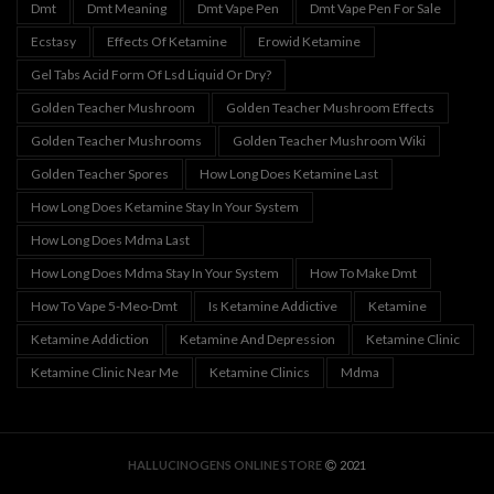
Dmt
Dmt Meaning
Dmt Vape Pen
Dmt Vape Pen For Sale
Ecstasy
Effects Of Ketamine
Erowid Ketamine
Gel Tabs Acid Form Of Lsd Liquid Or Dry?
Golden Teacher Mushroom
Golden Teacher Mushroom Effects
Golden Teacher Mushrooms
Golden Teacher Mushroom Wiki
Golden Teacher Spores
How Long Does Ketamine Last
How Long Does Ketamine Stay In Your System
How Long Does Mdma Last
How Long Does Mdma Stay In Your System
How To Make Dmt
How To Vape 5-Meo-Dmt
Is Ketamine Addictive
Ketamine
Ketamine Addiction
Ketamine And Depression
Ketamine Clinic
Ketamine Clinic Near Me
Ketamine Clinics
Mdma
HALLUCINOGENS ONLINE STORE
2021