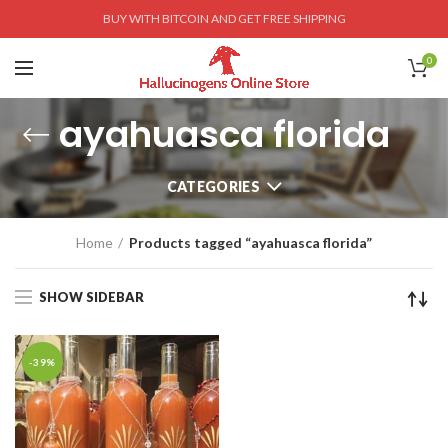
BUY WITH BITCOIN AND GET FREE SHIPPING
0
ayahuasca florida
CATEGORIES
Home
Products tagged “ayahuasca florida”
SHOW SIDEBAR
-39%