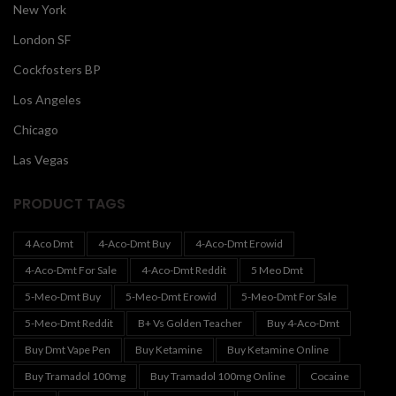
New York
London SF
Cockfosters BP
Los Angeles
Chicago
Las Vegas
PRODUCT TAGS
4 Aco Dmt
4-Aco-Dmt Buy
4-Aco-Dmt Erowid
4-Aco-Dmt For Sale
4-Aco-Dmt Reddit
5 Meo Dmt
5-Meo-Dmt Buy
5-Meo-Dmt Erowid
5-Meo-Dmt For Sale
5-Meo-Dmt Reddit
B+ Vs Golden Teacher
Buy 4-Aco-Dmt
Buy Dmt Vape Pen
Buy Ketamine
Buy Ketamine Online
Buy Tramadol 100mg
Buy Tramadol 100mg Online
Cocaine