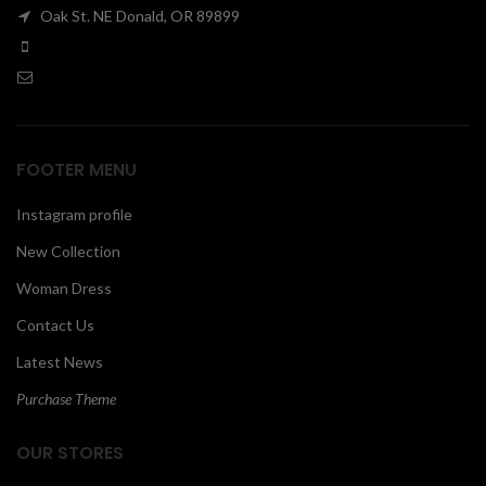
Oak St. NE Donald, OR 89899
00
FOOTER MENU
Instagram profile
New Collection
Woman Dress
Contact Us
Latest News
Purchase Theme
OUR STORES