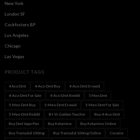
New York
London SF
Cockfosters BP
Los Angeles
Chicago
Las Vegas
PRODUCT TAGS
4 Aco Dmt
4-Aco-Dmt Buy
4-Aco-Dmt Erowid
4-Aco-Dmt For Sale
4-Aco-Dmt Reddit
5 Meo Dmt
5-Meo-Dmt Buy
5-Meo-Dmt Erowid
5-Meo-Dmt For Sale
5-Meo-Dmt Reddit
B+ Vs Golden Teacher
Buy 4-Aco-Dmt
Buy Dmt Vape Pen
Buy Ketamine
Buy Ketamine Online
Buy Tramadol 100mg
Buy Tramadol 100mg Online
Cocaine