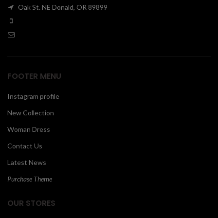
Oak St. NE Donald, OR 89899
00
FOOTER MENU
Instagram profile
New Collection
Woman Dress
Contact Us
Latest News
Purchase Theme
OUR STORES