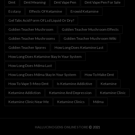
Dmt
Dmt Meaning
Dmt Vape Pen
Dmt Vape Pen For Sale
Ecstasy
Effects Of Ketamine
Erowid Ketamine
Gel Tabs Acid Form Of Lsd Liquid Or Dry?
Golden Teacher Mushroom
Golden Teacher Mushroom Effects
Golden Teacher Mushrooms
Golden Teacher Mushroom Wiki
Golden Teacher Spores
How Long Does Ketamine Last
How Long Does Ketamine Stay In Your System
How Long Does Mdma Last
How Long Does Mdma Stay In Your System
How To Make Dmt
How To Vape 5-Meo-Dmt
Is Ketamine Addictive
Ketamine
Ketamine Addiction
Ketamine And Depression
Ketamine Clinic
Ketamine Clinic Near Me
Ketamine Clinics
Mdma
HALLUCINOGENS ONLINE STORE
2021