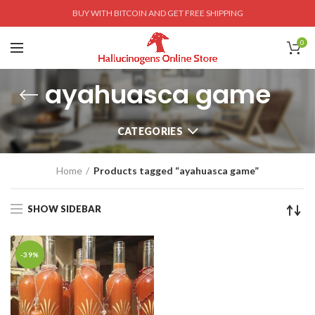
BUY WITH BITCOIN AND GET FREE SHIPPING
0
ayahuasca game
CATEGORIES
Home
Products tagged “ayahuasca game”
SHOW SIDEBAR
-39%