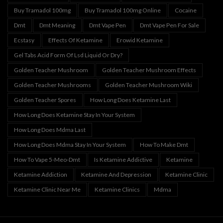
Buy Tramadol 100mg
Buy Tramadol 100mg Online
Cocaine
Dmt
Dmt Meaning
Dmt Vape Pen
Dmt Vape Pen For Sale
Ecstasy
Effects Of Ketamine
Erowid Ketamine
Gel Tabs Acid Form Of Lsd Liquid Or Dry?
Golden Teacher Mushroom
Golden Teacher Mushroom Effects
Golden Teacher Mushrooms
Golden Teacher Mushroom Wiki
Golden Teacher Spores
How Long Does Ketamine Last
How Long Does Ketamine Stay In Your System
How Long Does Mdma Last
How Long Does Mdma Stay In Your System
How To Make Dmt
How To Vape 5-Meo-Dmt
Is Ketamine Addictive
Ketamine
Ketamine Addiction
Ketamine And Depression
Ketamine Clinic
Ketamine Clinic Near Me
Ketamine Clinics
Mdma