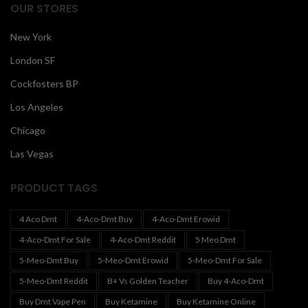
OUR STORES
New York
London SF
Cockfosters BP
Los Angeles
Chicago
Las Vegas
PRODUCT TAGS
4 Aco Dmt
4-Aco-Dmt Buy
4-Aco-Dmt Erowid
4-Aco-Dmt For Sale
4-Aco-Dmt Reddit
5 Meo Dmt
5-Meo-Dmt Buy
5-Meo-Dmt Erowid
5-Meo-Dmt For Sale
5-Meo-Dmt Reddit
B+ Vs Golden Teacher
Buy 4-Aco-Dmt
Buy Dmt Vape Pen
Buy Ketamine
Buy Ketamine Online