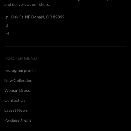
and delivery at our shop..
00
Oak St. NE Donald, OR 89899
FOOTER MENU
Instagram profile
New Collection
Woman Dress
Contact Us
Latest News
Purchase Theme