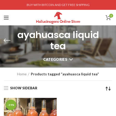
BUY WITH BITCOIN AND GET FREE SHIPPING
0
ayahuasca liquid
tea
CATEGORIES
Home
Products tagged “ayahuasca liquid tea”
SHOW SIDEBAR
-39%