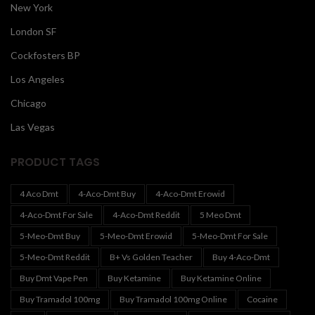
New York
London SF
Cockfosters BP
Los Angeles
Chicago
Las Vegas
PRODUCT TAGS
4 Aco Dmt
4-Aco-Dmt Buy
4-Aco-Dmt Erowid
4-Aco-Dmt For Sale
4-Aco-Dmt Reddit
5 Meo Dmt
5-Meo-Dmt Buy
5-Meo-Dmt Erowid
5-Meo-Dmt For Sale
5-Meo-Dmt Reddit
B+ Vs Golden Teacher
Buy 4-Aco-Dmt
Buy Dmt Vape Pen
Buy Ketamine
Buy Ketamine Online
Buy Tramadol 100mg
Buy Tramadol 100mg Online
Cocaine