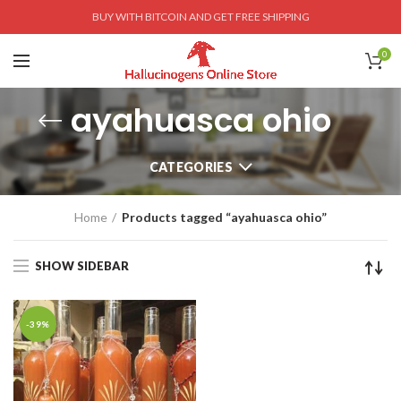
BUY WITH BITCOIN AND GET FREE SHIPPING
0
ayahuasca ohio
CATEGORIES
Home
Products tagged “ayahuasca ohio”
SHOW SIDEBAR
-39%