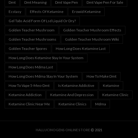
Dmt
Dmt Meaning
Dmt Vape Pen
Dmt Vape Pen For Sale
Ecstasy
Effects Of Ketamine
Erowid Ketamine
Gel Tabs Acid Form Of Lsd Liquid Or Dry?
Golden Teacher Mushroom
Golden Teacher Mushroom Effects
Golden Teacher Mushrooms
Golden Teacher Mushroom Wiki
Golden Teacher Spores
How Long Does Ketamine Last
How Long Does Ketamine Stay In Your System
How Long Does Mdma Last
How Long Does Mdma Stay In Your System
How To Make Dmt
How To Vape 5-Meo-Dmt
Is Ketamine Addictive
Ketamine
Ketamine Addiction
Ketamine And Depression
Ketamine Clinic
Ketamine Clinic Near Me
Ketamine Clinics
Mdma
HALLUCINOGENS ONLINE STORE
2021