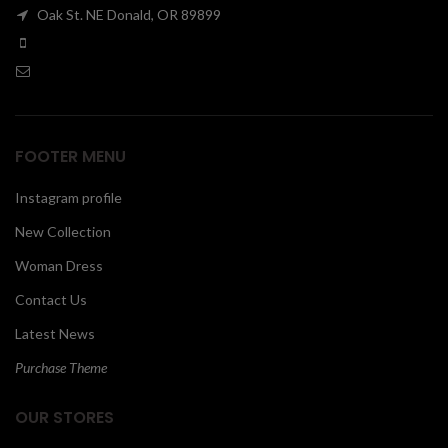
Oak St. NE Donald, OR 89899
00
FOOTER MENU
Instagram profile
New Collection
Woman Dress
Contact Us
Latest News
Purchase Theme
OUR STORES