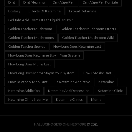
Dmt
Dmt Meaning
Dmt Vape Pen
Dmt Vape Pen For Sale
Ecstasy
Effects Of Ketamine
Erowid Ketamine
Gel Tabs Acid Form Of Lsd Liquid Or Dry?
Golden Teacher Mushroom
Golden Teacher Mushroom Effects
Golden Teacher Mushrooms
Golden Teacher Mushroom Wiki
Golden Teacher Spores
How Long Does Ketamine Last
How Long Does Ketamine Stay In Your System
How Long Does Mdma Last
How Long Does Mdma Stay In Your System
How To Make Dmt
How To Vape 5-Meo-Dmt
Is Ketamine Addictive
Ketamine
Ketamine Addiction
Ketamine And Depression
Ketamine Clinic
Ketamine Clinic Near Me
Ketamine Clinics
Mdma
HALLUCINOGENS ONLINE STORE
2021