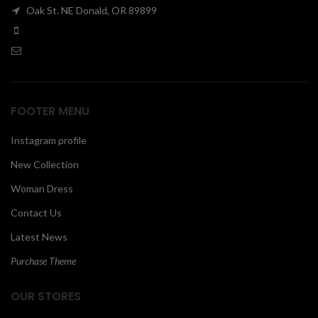
Oak St. NE Donald, OR 89899
00
FOOTER MENU
Instagram profile
New Collection
Woman Dress
Contact Us
Latest News
Purchase Theme
OUR STORES