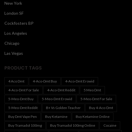
New York
London SF
Cockfosters BP
Los Angeles
Chicago
Las Vegas
PRODUCT TAGS
4 Aco Dmt
4-Aco-Dmt Buy
4-Aco-Dmt Erowid
4-Aco-Dmt For Sale
4-Aco-Dmt Reddit
5 Meo Dmt
5-Meo-Dmt Buy
5-Meo-Dmt Erowid
5-Meo-Dmt For Sale
5-Meo-Dmt Reddit
B+ Vs Golden Teacher
Buy 4-Aco-Dmt
Buy Dmt Vape Pen
Buy Ketamine
Buy Ketamine Online
Buy Tramadol 100mg
Buy Tramadol 100mg Online
Cocaine