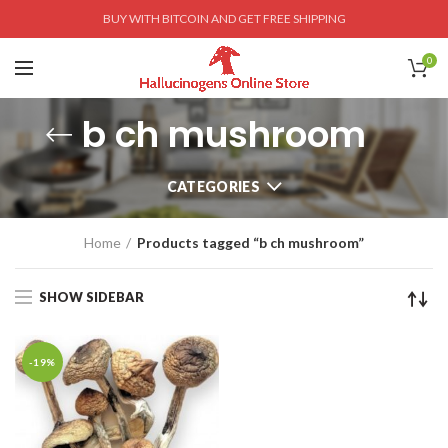
BUY WITH BITCOIN AND GET FREE SHIPPING
0
b ch mushroom
CATEGORIES
Home
Products tagged “b ch mushroom”
SHOW SIDEBAR
-19%