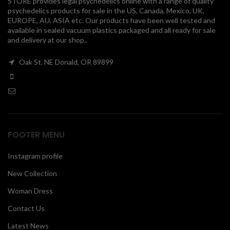
STORE provides legal psychedelics online with a range of quality
psychedelics products for sale in the US, Canada, Mexico, UK,
00
EUROPE, AU, ASIA etc. Our products have been well tested and
available in sealed vacuum plastics packaged and all ready for sale
and delivery at our shop..
Oak St. NE Donald, OR 89899
FOOTER MENU
Instagram profile
New Collection
Woman Dress
Contact Us
Latest News