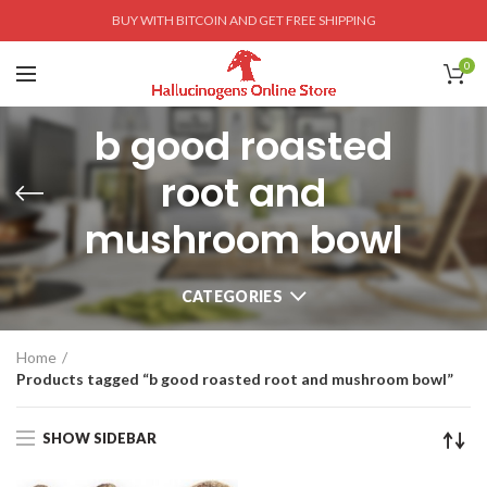
BUY WITH BITCOIN AND GET FREE SHIPPING
0
b good roasted
root and
mushroom bowl
CATEGORIES
Home
Products tagged “b good roasted root and mushroom bowl”
SHOW SIDEBAR