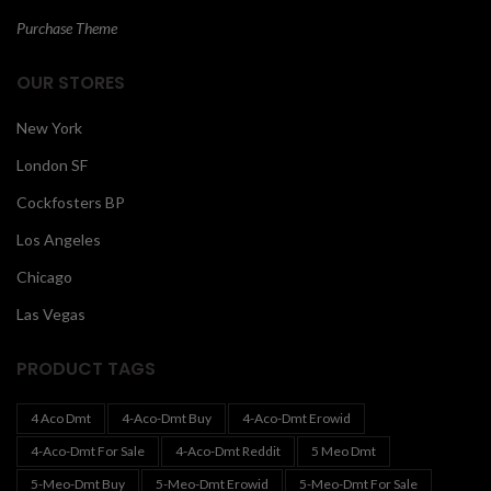
Purchase Theme
OUR STORES
New York
London SF
Cockfosters BP
Los Angeles
Chicago
Las Vegas
PRODUCT TAGS
4 Aco Dmt
4-Aco-Dmt Buy
4-Aco-Dmt Erowid
4-Aco-Dmt For Sale
4-Aco-Dmt Reddit
5 Meo Dmt
5-Meo-Dmt Buy
5-Meo-Dmt Erowid
5-Meo-Dmt For Sale