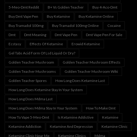
5-Meo-Dmt Reddit
B+ Vs Golden Teacher
Buy 4-Aco-Dmt
Buy Dmt Vape Pen
Buy Ketamine
Buy Ketamine Online
Buy Tramadol 100mg
Buy Tramadol 100mg Online
Cocaine
Dmt
Dmt Meaning
Dmt Vape Pen
Dmt Vape Pen For Sale
Ecstasy
Effects Of Ketamine
Erowid Ketamine
Gel Tabs Acid Form Of Lsd Liquid Or Dry?
Golden Teacher Mushroom
Golden Teacher Mushroom Effects
Golden Teacher Mushrooms
Golden Teacher Mushroom Wiki
Golden Teacher Spores
How Long Does Ketamine Last
How Long Does Ketamine Stay In Your System
How Long Does Mdma Last
How Long Does Mdma Stay In Your System
How To Make Dmt
How To Vape 5-Meo-Dmt
Is Ketamine Addictive
Ketamine
Ketamine Addiction
Ketamine And Depression
Ketamine Clinic
Ketamine Clinic Near Me
Ketamine Clinics
Mdma