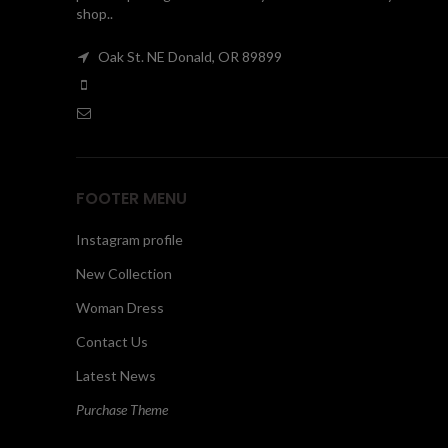
shop..
Oak St. NE Donald, OR 89899
FOOTER MENU
Instagram profile
New Collection
Woman Dress
Contact Us
Latest News
Purchase Theme