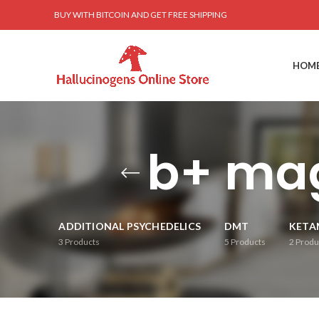
BUY WITH BITCOIN AND GET FREE SHIPPING
HOM
b+ ma
ADDITIONAL PSYCHEDELICS
DMT
KETA
3
Products
5
Products
2
Produ