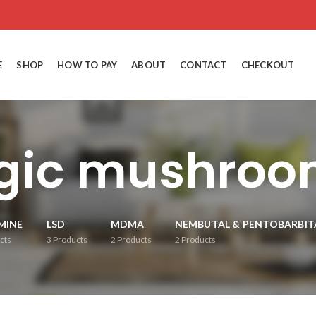
E
SHOP
HOW TO PAY
ABOUT
CONTACT
CHECKOUT
gic mushroom
MINE
LSD
MDMA
NEMBUTAL & PENTOBARBIT
cts
3
Products
2
Products
2
Products