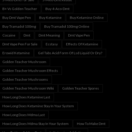
B+ Vs Golden Teacher
Buy 4-Aco-Dmt
Buy Dmt Vape Pen
Buy Ketamine
Buy Ketamine Online
Buy Tramadol 100mg
Buy Tramadol 100mg Online
Cocaine
Dmt
Dmt Meaning
Dmt Vape Pen
Dmt Vape Pen For Sale
Ecstasy
Effects Of Ketamine
Erowid Ketamine
Gel Tabs Acid Form Of Lsd Liquid Or Dry?
Golden Teacher Mushroom
Golden Teacher Mushroom Effects
Golden Teacher Mushrooms
Golden Teacher Mushroom Wiki
Golden Teacher Spores
How Long Does Ketamine Last
How Long Does Ketamine Stay In Your System
How Long Does Mdma Last
How Long Does Mdma Stay In Your System
How To Make Dmt