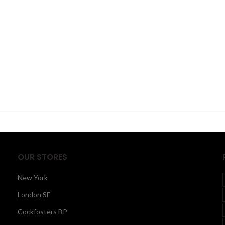
OUR STORES
New York
London SF
Cockfosters BP