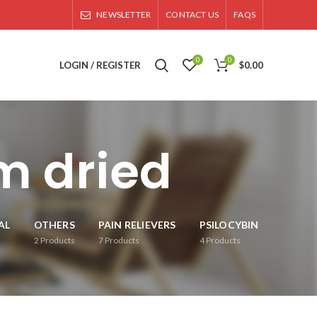
NEWSLETTER
CONTACT US
FAQS
0
0
LOGIN / REGISTER
$
0.00
 dried
AL
OTHERS
PAIN RELIEVERS
PSILOCYBIN
2
Products
7
Products
4
Products