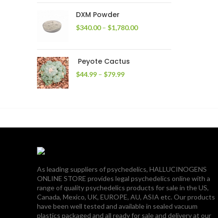
through
DXM Powder
$2,400.00
Price
$
340.00
–
$
1,780.00
range:
$340.00
through
Peyote Cactus
$1,780.00
Price
$
44.99
–
$
79.99
range:
$44.99
through
$79.99
As leading suppliers of psychedelics, HALLUCINOGENS
ONLINE STORE provides legal psychedelics online with a
range of quality psychedelics products for sale in the US,
Canada, Mexico, UK, EUROPE, AU, ASIA etc. Our products
have been well tested and available in sealed vacuum
plastics packaged and all ready for sale and delivery at our