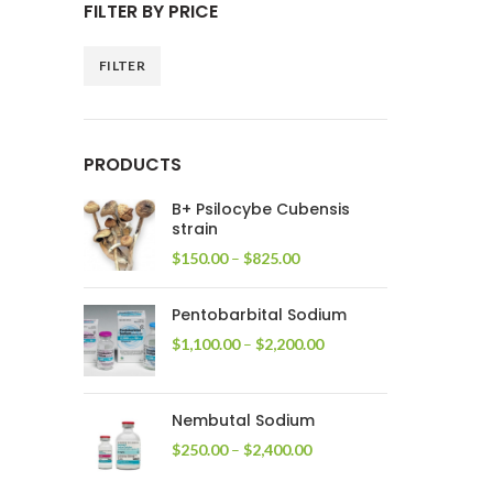
FILTER BY PRICE
FILTER
Min
Max
price
price
PRODUCTS
B+ Psilocybe Cubensis
strain
Price
$
150.00
–
$
825.00
range:
$150.00
Pentobarbital Sodium
through
$825.00
Price
$
1,100.00
–
$
2,200.00
range:
$1,100.00
through
Nembutal Sodium
$2,200.00
Price
$
250.00
–
$
2,400.00
range:
$250.00