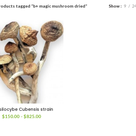
roducts tagged “b+ magic mushroom dried”
Show
9
2
silocybe Cubensis strain
Price
$
150.00
–
$
825.00
range:
$150.00
through