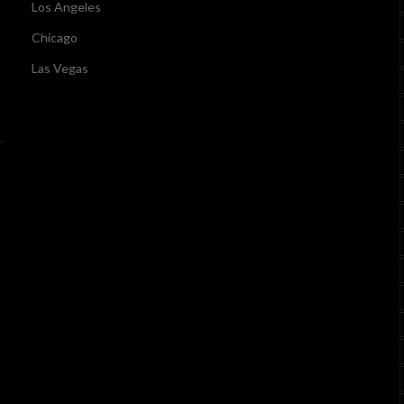
Los Angeles
Chicago
Las Vegas