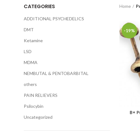
CATEGORIES
Home
P
ADDITIONAL PSYCHEDELICS
DMT
-19%
Ketamine
LSD
MDMA
NEMBUTAL & PENTOBARBITAL
others
PAIN RELIEVERS
Psilocybin
B+ P
Uncategorized