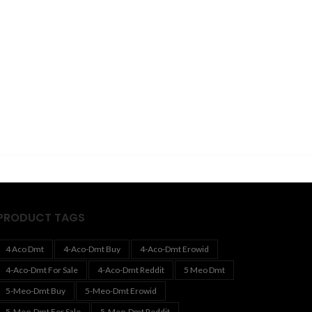
PRODUCT TAGS
4 Aco Dmt
4-Aco-Dmt Buy
4-Aco-Dmt Erowid
4-Aco-Dmt For Sale
4-Aco-Dmt Reddit
5 Meo Dmt
5-Meo-Dmt Buy
5-Meo-Dmt Erowid
5-Meo-Dmt For Sale
5-Meo-Dmt Reddit