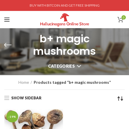
BUY WITH BITCOIN AND GET FREE SHIPPING
0
b+ magic
mushrooms
CATEGORIES
Home
Products tagged “b+ magic mushrooms”
SHOW SIDEBAR
-19%