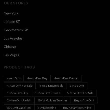
OUR STORES
New York
London SF
Cockfosters BP
Los Angeles
Chicago
Las Vegas
PRODUCT TAGS
4 Aco Dmt
4-Aco-Dmt Buy
4-Aco-Dmt Erowid
4-Aco-Dmt For Sale
4-Aco-Dmt Reddit
5 Meo Dmt
5-Meo-Dmt Buy
5-Meo-Dmt Erowid
5-Meo-Dmt For Sale
5-Meo-Dmt Reddit
B+ Vs Golden Teacher
Buy 4-Aco-Dmt
Buy Dmt Vape Pen
Buy Ketamine
Buy Ketamine Online