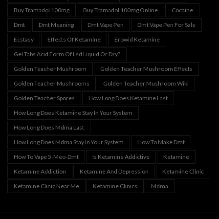
Buy Tramadol 100mg
Buy Tramadol 100mg Online
Cocaine
Dmt
Dmt Meaning
Dmt Vape Pen
Dmt Vape Pen For Sale
Ecstasy
Effects Of Ketamine
Erowid Ketamine
Gel Tabs Acid Form Of Lsd Liquid Or Dry?
Golden Teacher Mushroom
Golden Teacher Mushroom Effects
Golden Teacher Mushrooms
Golden Teacher Mushroom Wiki
Golden Teacher Spores
How Long Does Ketamine Last
How Long Does Ketamine Stay In Your System
How Long Does Mdma Last
How Long Does Mdma Stay In Your System
How To Make Dmt
How To Vape 5-Meo-Dmt
Is Ketamine Addictive
Ketamine
Ketamine Addiction
Ketamine And Depression
Ketamine Clinic
Ketamine Clinic Near Me
Ketamine Clinics
Mdma