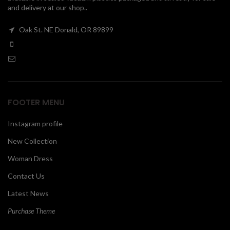
and delivery at our shop..
00
Oak St. NE Donald, OR 89899
FOOTER MENU
Instagram profile
New Collection
Woman Dress
Contact Us
Latest News
Purchase Theme