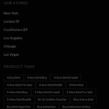
OUR STORES
New York
London SF
Cockfosters BP
Los Angeles
Chicago
Las Vegas
PRODUCT TAGS
4 Aco Dmt
4-Aco-Dmt Buy
4-Aco-Dmt Erowid
4-Aco-Dmt For Sale
4-Aco-Dmt Reddit
5 Meo Dmt
5-Meo-Dmt Buy
5-Meo-Dmt Erowid
5-Meo-Dmt For Sale
5-Meo-Dmt Reddit
B+ Vs Golden Teacher
Buy 4-Aco-Dmt
Buy Dmt Vape Pen
Buy Ketamine
Buy Ketamine Online