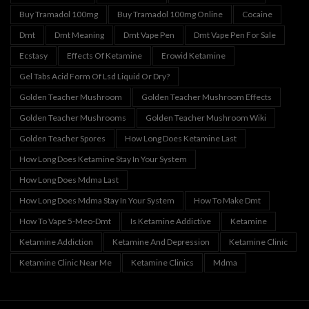
Buy Tramadol 100mg
Buy Tramadol 100mg Online
Cocaine
Dmt
Dmt Meaning
Dmt Vape Pen
Dmt Vape Pen For Sale
Ecstasy
Effects Of Ketamine
Erowid Ketamine
Gel Tabs Acid Form Of Lsd Liquid Or Dry?
Golden Teacher Mushroom
Golden Teacher Mushroom Effects
Golden Teacher Mushrooms
Golden Teacher Mushroom Wiki
Golden Teacher Spores
How Long Does Ketamine Last
How Long Does Ketamine Stay In Your System
How Long Does Mdma Last
How Long Does Mdma Stay In Your System
How To Make Dmt
How To Vape 5-Meo-Dmt
Is Ketamine Addictive
Ketamine
Ketamine Addiction
Ketamine And Depression
Ketamine Clinic
Ketamine Clinic Near Me
Ketamine Clinics
Mdma