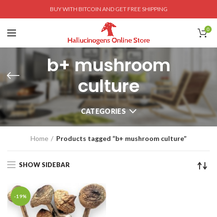
BUY WITH BITCOIN AND GET FREE SHIPPING
0
b+ mushroom
culture
CATEGORIES
Home
Products tagged “b+ mushroom culture”
SHOW SIDEBAR
-19%