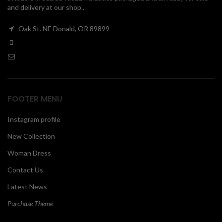
and delivery at our shop..
00
Oak St. NE Donald, OR 89899
FOOTER MENU
Instagram profile
New Collection
Woman Dress
Contact Us
Latest News
Purchase Theme