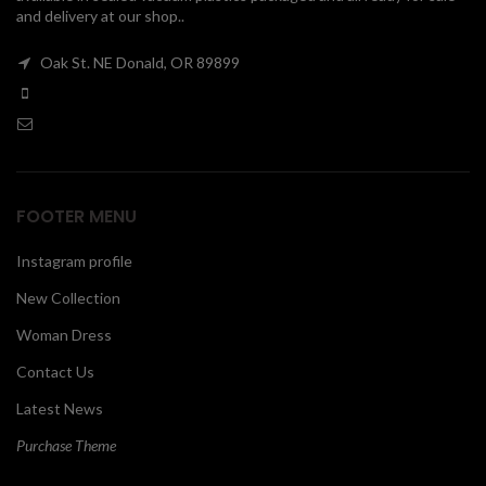
and delivery at our shop..
00
Oak St. NE Donald, OR 89899
FOOTER MENU
Instagram profile
New Collection
Woman Dress
Contact Us
Latest News
Purchase Theme