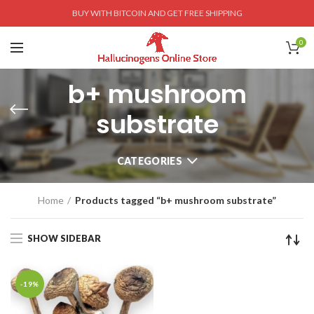
BUY WITH BITCOIN AND GET FREE SHIPPING
0
b+ mushroom
substrate
CATEGORIES
Home
Products tagged “b+ mushroom substrate”
SHOW SIDEBAR
-19%