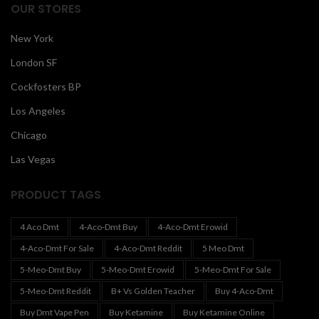
OUR STORES
New York
London SF
Cockfosters BP
Los Angeles
Chicago
Las Vegas
PRODUCT TAGS
4 Aco Dmt
4-Aco-Dmt Buy
4-Aco-Dmt Erowid
4-Aco-Dmt For Sale
4-Aco-Dmt Reddit
5 Meo Dmt
5-Meo-Dmt Buy
5-Meo-Dmt Erowid
5-Meo-Dmt For Sale
5-Meo-Dmt Reddit
B+ Vs Golden Teacher
Buy 4-Aco-Dmt
Buy Dmt Vape Pen
Buy Ketamine
Buy Ketamine Online