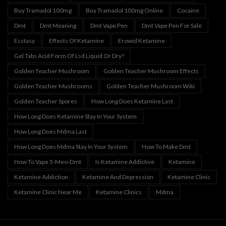
Buy Tramadol 100mg
Buy Tramadol 100mg Online
Cocaine
Dmt
Dmt Meaning
Dmt Vape Pen
Dmt Vape Pen For Sale
Ecstasy
Effects Of Ketamine
Erowid Ketamine
Gel Tabs Acid Form Of Lsd Liquid Or Dry?
Golden Teacher Mushroom
Golden Teacher Mushroom Effects
Golden Teacher Mushrooms
Golden Teacher Mushroom Wiki
Golden Teacher Spores
How Long Does Ketamine Last
How Long Does Ketamine Stay In Your System
How Long Does Mdma Last
How Long Does Mdma Stay In Your System
How To Make Dmt
How To Vape 5-Meo-Dmt
Is Ketamine Addictive
Ketamine
Ketamine Addiction
Ketamine And Depression
Ketamine Clinic
Ketamine Clinic Near Me
Ketamine Clinics
Mdma