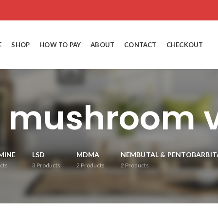
E
SHOP
HOW TO PAY
ABOUT
CONTACT
CHECKOUT
 mushroom v
MINE
LSD
MDMA
NEMBUTAL & PENTOBARBIT
cts
3
Products
2
Products
2
Products