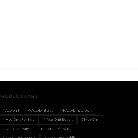
PRODUCT TAGS
4 Aco Dmt
4-Aco-Dmt Buy
4-Aco-Dmt Erowid
4-Aco-Dmt For Sale
4-Aco-Dmt Reddit
5 Meo Dmt
5-Meo-Dmt Buy
5-Meo-Dmt Erowid
5-Meo-Dmt For Sale
5-Meo-Dmt Reddit