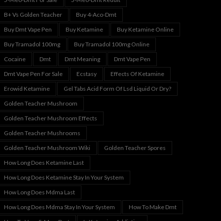
B+ Vs Golden Teacher
Buy 4-Aco-Dmt
Buy Dmt Vape Pen
Buy Ketamine
Buy Ketamine Online
Buy Tramadol 100mg
Buy Tramadol 100mg Online
Cocaine
Dmt
Dmt Meaning
Dmt Vape Pen
Dmt Vape Pen For Sale
Ecstasy
Effects Of Ketamine
Erowid Ketamine
Gel Tabs Acid Form Of Lsd Liquid Or Dry?
Golden Teacher Mushroom
Golden Teacher Mushroom Effects
Golden Teacher Mushrooms
Golden Teacher Mushroom Wiki
Golden Teacher Spores
How Long Does Ketamine Last
How Long Does Ketamine Stay In Your System
How Long Does Mdma Last
How Long Does Mdma Stay In Your System
How To Make Dmt