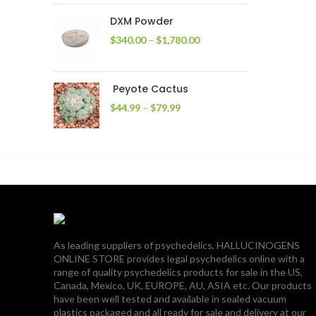
through
DXM Powder
$2,400.00
Price
$
340.00
–
$
1,780.00
range:
$340.00
through
Peyote Cactus
$1,780.00
Price
$
44.99
–
$
79.99
range:
$44.99
through
$79.99
As leading suppliers of psychedelics, HALLUCINOGENS
ONLINE STORE provides legal psychedelics online with a
range of quality psychedelics products for sale in the US,
Canada, Mexico, UK, EUROPE, AU, ASIA etc. Our products
have been well tested and available in sealed vacuum
plastics packaged and all ready for sale and delivery at our