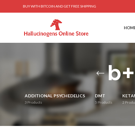
BUY WITH BITCOIN AND GET FREE SHIPPING
HOM
b+
ADDITIONAL PSYCHEDELICS
DMT
KETA
3
Products
5
Products
2
Produ