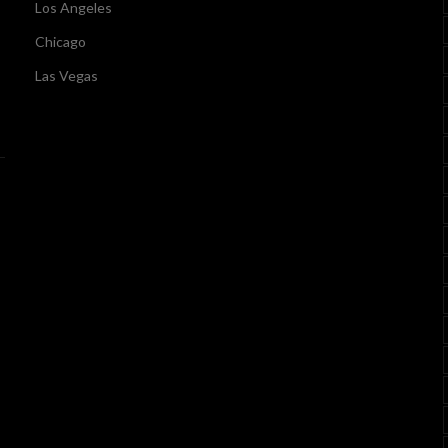
Los Angeles
Chicago
Las Vegas