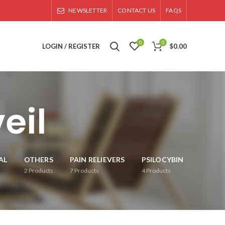
NEWSLETTER
CONTACT US
FAQS
0
0
LOGIN / REGISTER
$
0.00
eil
AL
OTHERS
PAIN RELIEVERS
PSILOCYBIN
2
Products
7
Products
4
Products