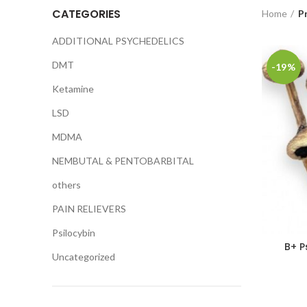
CATEGORIES
Home
P
ADDITIONAL PSYCHEDELICS
DMT
-19%
Ketamine
LSD
MDMA
NEMBUTAL & PENTOBARBITAL
others
PAIN RELIEVERS
Psilocybin
B+ P
Uncategorized