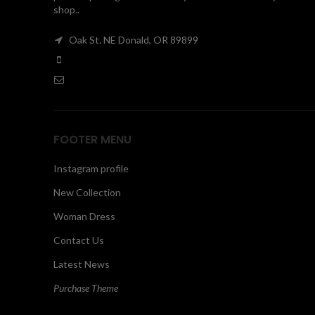
shop..
Oak St. NE Donald, OR 89899
FOOTER MENU
Instagram profile
New Collection
Woman Dress
Contact Us
Latest News
Purchase Theme