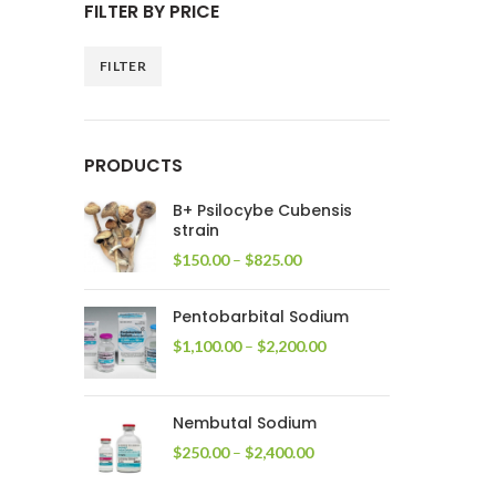
FILTER BY PRICE
FILTER
Min
Max
price
price
PRODUCTS
B+ Psilocybe Cubensis
strain
Price
$
150.00
–
$
825.00
range:
$150.00
Pentobarbital Sodium
through
$825.00
Price
$
1,100.00
–
$
2,200.00
range:
$1,100.00
through
Nembutal Sodium
$2,200.00
Price
$
250.00
–
$
2,400.00
range:
$250.00