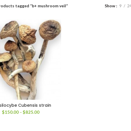
roducts tagged “b+ mushroom veil”
Show
9
2
silocybe Cubensis strain
Price
$
150.00
–
$
825.00
range:
$150.00
through