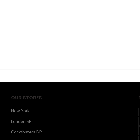
OUR STORES
New York
London SF
Cockfosters BP