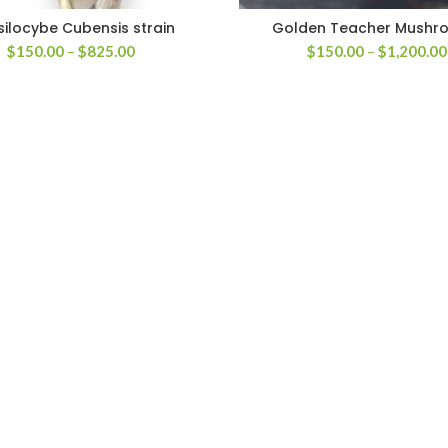
silocybe Cubensis strain
Golden Teacher Mushr
Price
$
150.00
–
$
825.00
$
150.00
–
$
1,200.00
range:
$150.00
through
$825.00