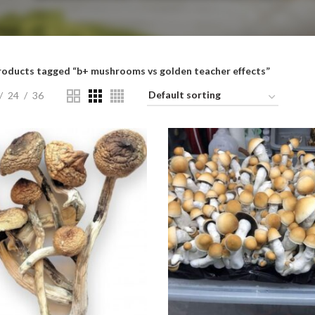
roducts tagged “b+ mushrooms vs golden teacher effects”
24
36