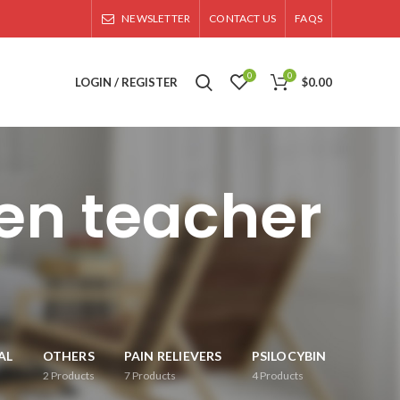
NEWSLETTER
CONTACT US
FAQS
0
0
LOGIN / REGISTER
$
0.00
en teacher
AL
OTHERS
PAIN RELIEVERS
PSILOCYBIN
2
Products
7
Products
4
Products