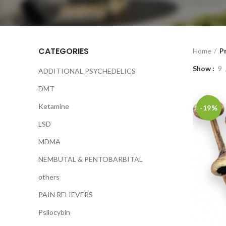
CATEGORIES
Home
P
Show
9
ADDITIONAL PSYCHEDELICS
DMT
Ketamine
-19%
LSD
MDMA
NEMBUTAL & PENTOBARBITAL
others
PAIN RELIEVERS
Psilocybin