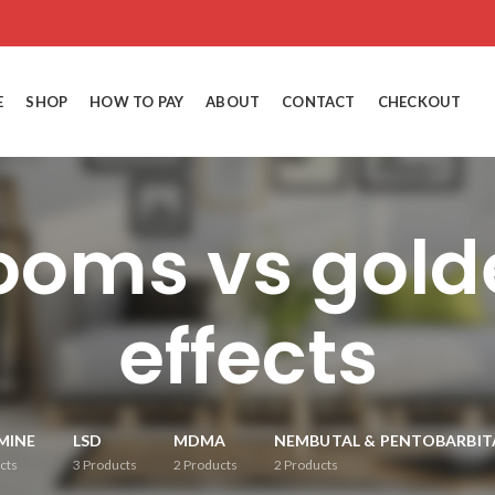
E
SHOP
HOW TO PAY
ABOUT
CONTACT
CHECKOUT
oms vs gold
effects
MINE
LSD
MDMA
NEMBUTAL & PENTOBARBIT
cts
3
Products
2
Products
2
Products