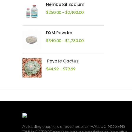
through
Nembutal Sodium
$2,200.00
Price
$
250.00
–
$
2,400.00
range:
$250.00
through
DXM Powder
$2,400.00
Price
$
340.00
–
$
1,780.00
range:
$340.00
through
Peyote Cactus
$1,780.00
Price
$
44.99
–
$
79.99
range:
$44.99
through
$79.99
As leading suppliers of psychedelics, HALLUCINOGENS
ONLINE STORE provides legal psychedelics online with a