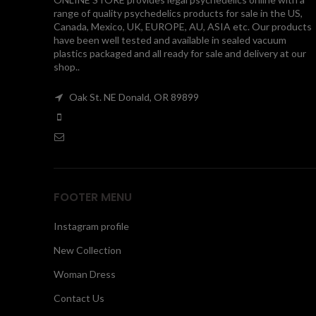
range of quality psychedelics products for sale in the US,
Canada, Mexico, UK, EUROPE, AU, ASIA etc. Our products
have been well tested and available in sealed vacuum
plastics packaged and all ready for sale and delivery at our
shop..
Oak St. NE Donald, OR 89899
FOOTER MENU
Instagram profile
New Collection
Woman Dress
Contact Us