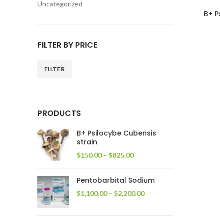
Uncategorized
B+ P
FILTER BY PRICE
FILTER
Min
Max
price
price
PRODUCTS
B+ Psilocybe Cubensis
strain
Price
$
150.00
–
$
825.00
range:
$150.00
Pentobarbital Sodium
through
$825.00
Price
$
1,100.00
–
$
2,200.00
range:
$1,100.00