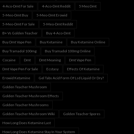
4-Aco-Dmt For Sale
4-Aco-Dmt Reddit
5 Meo Dmt
5-Meo-Dmt Buy
5-Meo-Dmt Erowid
5-Meo-Dmt For Sale
5-Meo-Dmt Reddit
B+ Vs Golden Teacher
Buy 4-Aco-Dmt
Buy Dmt Vape Pen
Buy Ketamine
Buy Ketamine Online
Buy Tramadol 100mg
Buy Tramadol 100mg Online
Cocaine
Dmt
Dmt Meaning
Dmt Vape Pen
Dmt Vape Pen For Sale
Ecstasy
Effects Of Ketamine
Erowid Ketamine
Gel Tabs Acid Form Of Lsd Liquid Or Dry?
Golden Teacher Mushroom
Golden Teacher Mushroom Effects
Golden Teacher Mushrooms
Golden Teacher Mushroom Wiki
Golden Teacher Spores
How Long Does Ketamine Last
How Long Does Ketamine Stay In Your System