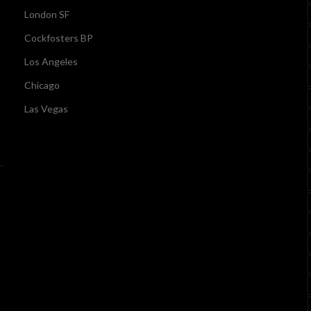
London SF
Cockfosters BP
Los Angeles
Chicago
Las Vegas