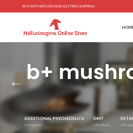
BUY WITH BITCOIN AND GET FREE SHIPPING
HOM
b+ mushro
ADDITIONAL PSYCHEDELICS
DMT
KETA
3
Products
5
Products
2
Produ