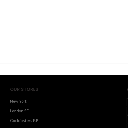
OUR STORES
New York
London SF
Cockfosters BP