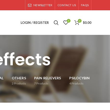
NEWSLETTER
CONTACT US
FAQS
0
0
LOGIN / REGISTER
$
0.00
ffects
AL
OTHERS
PAIN RELIEVERS
PSILOCYBIN
2
Products
7
Products
4
Products