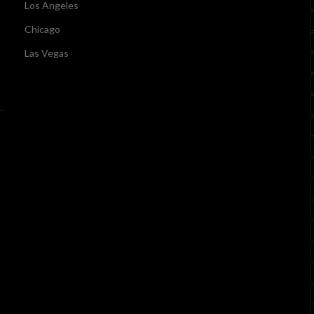
Los Angeles
Chicago
Las Vegas