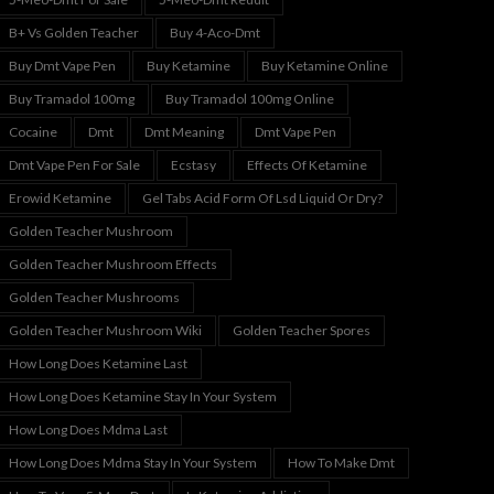
B+ Vs Golden Teacher
Buy 4-Aco-Dmt
Buy Dmt Vape Pen
Buy Ketamine
Buy Ketamine Online
Buy Tramadol 100mg
Buy Tramadol 100mg Online
Cocaine
Dmt
Dmt Meaning
Dmt Vape Pen
Dmt Vape Pen For Sale
Ecstasy
Effects Of Ketamine
Erowid Ketamine
Gel Tabs Acid Form Of Lsd Liquid Or Dry?
Golden Teacher Mushroom
Golden Teacher Mushroom Effects
Golden Teacher Mushrooms
Golden Teacher Mushroom Wiki
Golden Teacher Spores
How Long Does Ketamine Last
How Long Does Ketamine Stay In Your System
How Long Does Mdma Last
How Long Does Mdma Stay In Your System
How To Make Dmt