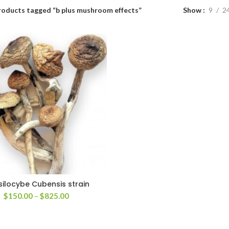
roducts tagged “b plus mushroom effects”
Show
9
2
silocybe Cubensis strain
Price
$
150.00
–
$
825.00
range:
$150.00
through