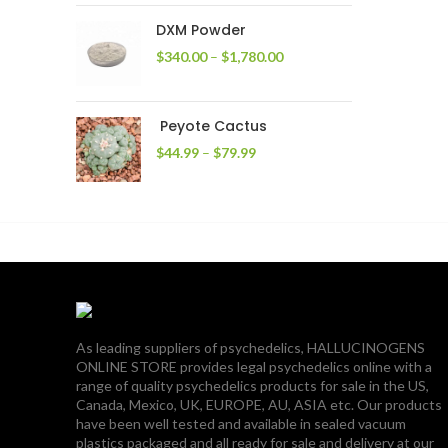
through
DXM Powder
$2,400.00
Price
$
340.00
–
$
1,780.00
range:
$340.00
through
Peyote Cactus
$1,780.00
Price
$
44.99
–
$
79.99
range:
$44.99
through
$79.99
As leading suppliers of psychedelics, HALLUCINOGENS
ONLINE STORE provides legal psychedelics online with a
range of quality psychedelics products for sale in the US,
Canada, Mexico, UK, EUROPE, AU, ASIA etc. Our products
have been well tested and available in sealed vacuum
plastics packaged and all ready for sale and delivery at our