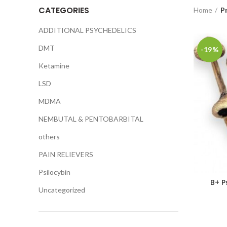
CATEGORIES
Home
P
ADDITIONAL PSYCHEDELICS
DMT
-19%
Ketamine
LSD
MDMA
NEMBUTAL & PENTOBARBITAL
others
PAIN RELIEVERS
Psilocybin
B+ P
Uncategorized