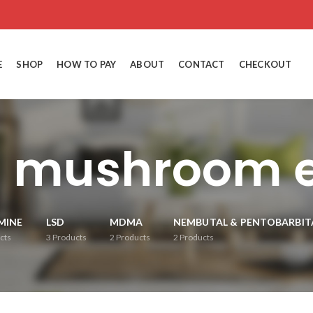
E
SHOP
HOW TO PAY
ABOUT
CONTACT
CHECKOUT
s mushroom e
MINE
LSD
MDMA
NEMBUTAL & PENTOBARBIT
cts
3
Products
2
Products
2
Products