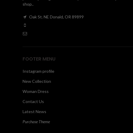
shop..
Oak St. NE Donald, OR 89899
FOOTER MENU
Instagram profile
New Collection
Woman Dress
Contact Us
Latest News
Purchase Theme