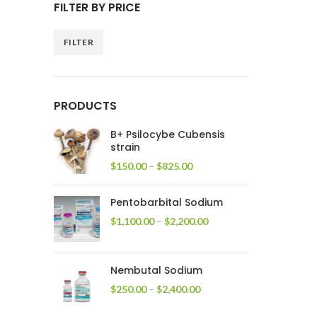
FILTER BY PRICE
FILTER
Min
Max
price
price
PRODUCTS
B+ Psilocybe Cubensis
strain
Price
$
150.00
–
$
825.00
range:
$150.00
Pentobarbital Sodium
through
$825.00
Price
$
1,100.00
–
$
2,200.00
range:
$1,100.00
through
Nembutal Sodium
$2,200.00
Price
$
250.00
–
$
2,400.00
range:
$250.00