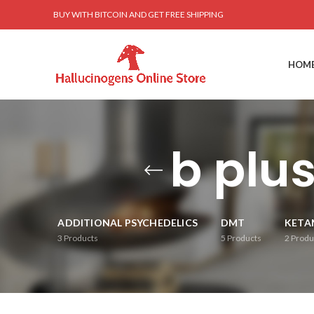
BUY WITH BITCOIN AND GET FREE SHIPPING
HOM
b plu
ADDITIONAL PSYCHEDELICS
DMT
KETA
3
Products
5
Products
2
Produ