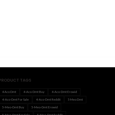
PRODUCT TAGS
4 Aco Dmt
4-Aco-Dmt Buy
4-Aco-Dmt Erowid
4-Aco-Dmt For Sale
4-Aco-Dmt Reddit
5 Meo Dmt
5-Meo-Dmt Buy
5-Meo-Dmt Erowid
5-Meo-Dmt For Sale
5-Meo-Dmt Reddit