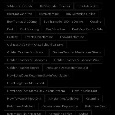
5-Meo-Dmt Reddit
B+ Vs Golden Teacher
Buy 4-Aco-Dmt
Buy Dmt Vape Pen
Buy Ketamine
Buy Ketamine Online
Buy Tramadol 100mg
Buy Tramadol 100mg Online
Cocaine
Dmt
Dmt Meaning
Dmt Vape Pen
Dmt Vape Pen For Sale
Ecstasy
Effects Of Ketamine
Erowid Ketamine
Gel Tabs Acid Form Of Lsd Liquid Or Dry?
Golden Teacher Mushroom
Golden Teacher Mushroom Effects
Golden Teacher Mushrooms
Golden Teacher Mushroom Wiki
Golden Teacher Spores
How Long Does Ketamine Last
How Long Does Ketamine Stay In Your System
How Long Does Mdma Last
How Long Does Mdma Stay In Your System
How To Make Dmt
How To Vape 5-Meo-Dmt
Is Ketamine Addictive
Ketamine
Ketamine Addiction
Ketamine And Depression
Ketamine Clinic
Ketamine Clinic Near Me
Ketamine Clinics
Mdma