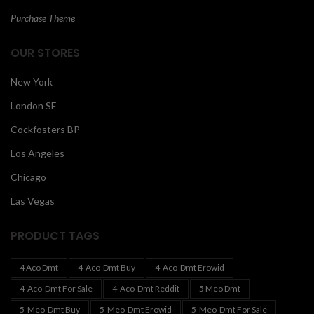
Purchase Theme
OUR STORES
New York
London SF
Cockfosters BP
Los Angeles
Chicago
Las Vegas
PRODUCT TAGS
4 Aco Dmt
4-Aco-Dmt Buy
4-Aco-Dmt Erowid
4-Aco-Dmt For Sale
4-Aco-Dmt Reddit
5 Meo Dmt
5-Meo-Dmt Buy
5-Meo-Dmt Erowid
5-Meo-Dmt For Sale