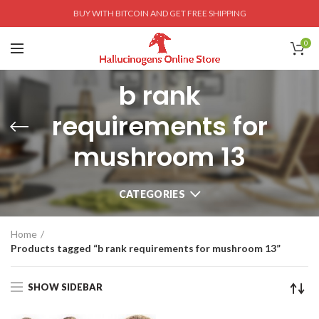
BUY WITH BITCOIN AND GET FREE SHIPPING
0
b rank
requirements for
mushroom 13
CATEGORIES
Home
Products tagged “b rank requirements for mushroom 13”
SHOW SIDEBAR