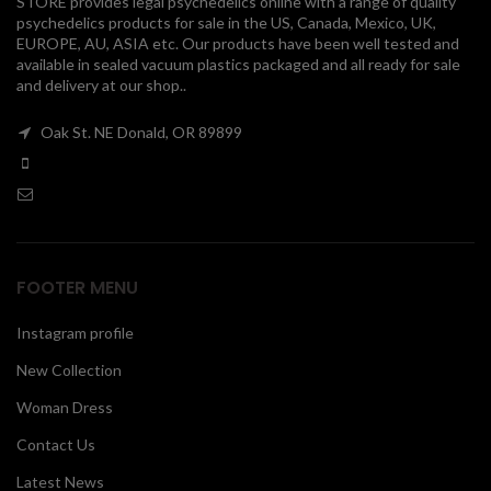
STORE provides legal psychedelics online with a range of quality
psychedelics products for sale in the US, Canada, Mexico, UK,
00
EUROPE, AU, ASIA etc. Our products have been well tested and
available in sealed vacuum plastics packaged and all ready for sale
and delivery at our shop..
Oak St. NE Donald, OR 89899
FOOTER MENU
Instagram profile
New Collection
Woman Dress
Contact Us
Latest News