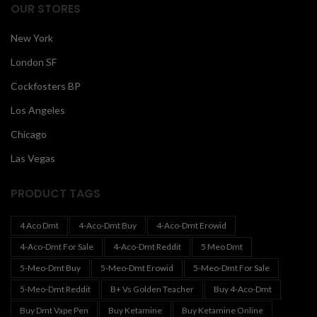
OUR STORES
New York
London SF
Cockfosters BP
Los Angeles
Chicago
Las Vegas
PRODUCT TAGS
4 Aco Dmt
4-Aco-Dmt Buy
4-Aco-Dmt Erowid
4-Aco-Dmt For Sale
4-Aco-Dmt Reddit
5 Meo Dmt
5-Meo-Dmt Buy
5-Meo-Dmt Erowid
5-Meo-Dmt For Sale
5-Meo-Dmt Reddit
B+ Vs Golden Teacher
Buy 4-Aco-Dmt
Buy Dmt Vape Pen
Buy Ketamine
Buy Ketamine Online