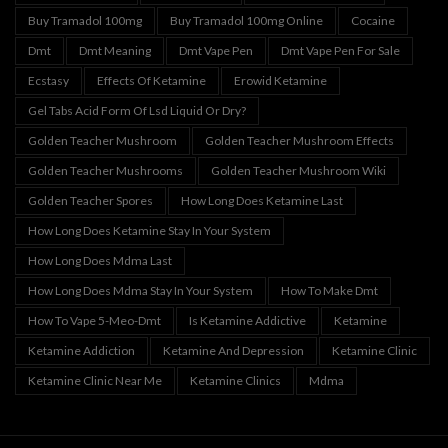
Buy Tramadol 100mg
Buy Tramadol 100mg Online
Cocaine
Dmt
Dmt Meaning
Dmt Vape Pen
Dmt Vape Pen For Sale
Ecstasy
Effects Of Ketamine
Erowid Ketamine
Gel Tabs Acid Form Of Lsd Liquid Or Dry?
Golden Teacher Mushroom
Golden Teacher Mushroom Effects
Golden Teacher Mushrooms
Golden Teacher Mushroom Wiki
Golden Teacher Spores
How Long Does Ketamine Last
How Long Does Ketamine Stay In Your System
How Long Does Mdma Last
How Long Does Mdma Stay In Your System
How To Make Dmt
How To Vape 5-Meo-Dmt
Is Ketamine Addictive
Ketamine
Ketamine Addiction
Ketamine And Depression
Ketamine Clinic
Ketamine Clinic Near Me
Ketamine Clinics
Mdma