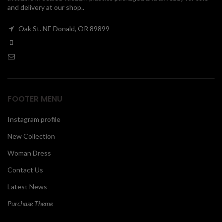
and delivery at our shop..
00
Oak St. NE Donald, OR 89899
FOOTER MENU
Instagram profile
New Collection
Woman Dress
Contact Us
Latest News
Purchase Theme