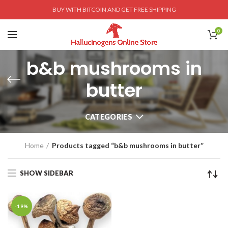
BUY WITH BITCOIN AND GET FREE SHIPPING
0
b&b mushrooms in
butter
CATEGORIES
Home
Products tagged “b&b mushrooms in butter”
SHOW SIDEBAR
-19%