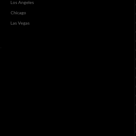
Los Angeles
Chicago
Las Vegas