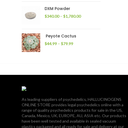
through
DXM Powder
$2,400.00
Price
$
340.00
–
$
1,780.00
range:
$340.00
through
Peyote Cactus
$1,780.00
Price
$
44.99
–
$
79.99
range:
$44.99
through
$79.99
As leading suppliers of psychedelics, HALLUCINOGENS
ONLINE STORE provides legal psychedelics online with a
range of quality psychedelics products for sale in the US,
Canada, Mexico, UK, EUROPE, AU, ASIA etc. Our products
have been well tested and available in sealed vacuum
plastics packaged and all ready for sale and delivery at our