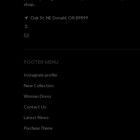
shop..
Oak St. NE Donald, OR 89899
FOOTER MENU
Instagram profile
New Collection
Woman Dress
Contact Us
Latest News
Purchase Theme