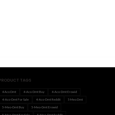
PRODUCT TAGS
4 Aco Dmt
4-Aco-Dmt Buy
4-Aco-Dmt Erowid
4-Aco-Dmt For Sale
4-Aco-Dmt Reddit
5 Meo Dmt
5-Meo-Dmt Buy
5-Meo-Dmt Erowid
5-Meo-Dmt For Sale
5-Meo-Dmt Reddit