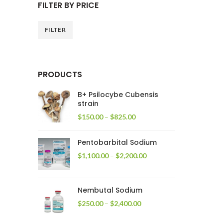
FILTER BY PRICE
FILTER
Min
Max
price
price
PRODUCTS
B+ Psilocybe Cubensis
strain
Price
$
150.00
–
$
825.00
range:
$150.00
Pentobarbital Sodium
through
$825.00
Price
$
1,100.00
–
$
2,200.00
range:
$1,100.00
through
Nembutal Sodium
$2,200.00
Price
$
250.00
–
$
2,400.00
range:
$250.00