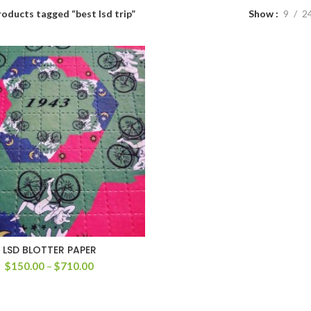
oducts tagged “best lsd trip”
Show
9
2
LSD BLOTTER PAPER
Price
$
150.00
–
$
710.00
range:
$150.00
through