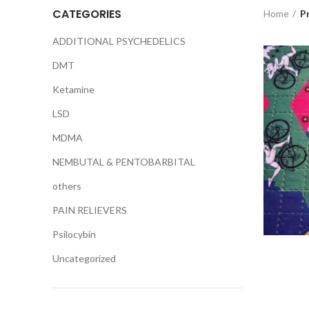
CATEGORIES
Home
Pr
ADDITIONAL PSYCHEDELICS
DMT
Ketamine
LSD
MDMA
NEMBUTAL & PENTOBARBITAL
others
PAIN RELIEVERS
Psilocybin
Uncategorized