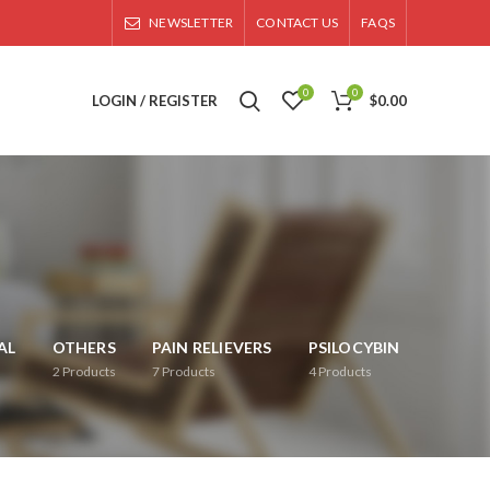
NEWSLETTER
CONTACT US
FAQS
0
0
LOGIN / REGISTER
$
0.00
AL
OTHERS
PAIN RELIEVERS
PSILOCYBIN
2
Products
7
Products
4
Products