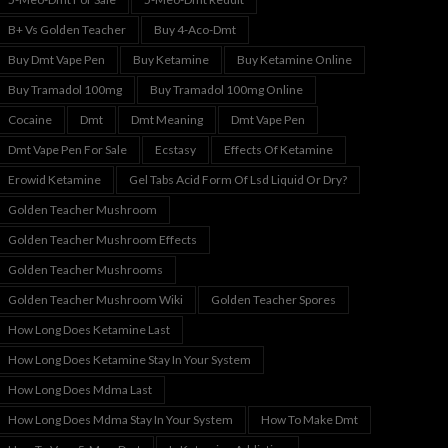
B+ Vs Golden Teacher
Buy 4-Aco-Dmt
Buy Dmt Vape Pen
Buy Ketamine
Buy Ketamine Online
Buy Tramadol 100mg
Buy Tramadol 100mg Online
Cocaine
Dmt
Dmt Meaning
Dmt Vape Pen
Dmt Vape Pen For Sale
Ecstasy
Effects Of Ketamine
Erowid Ketamine
Gel Tabs Acid Form Of Lsd Liquid Or Dry?
Golden Teacher Mushroom
Golden Teacher Mushroom Effects
Golden Teacher Mushrooms
Golden Teacher Mushroom Wiki
Golden Teacher Spores
How Long Does Ketamine Last
How Long Does Ketamine Stay In Your System
How Long Does Mdma Last
How Long Does Mdma Stay In Your System
How To Make Dmt