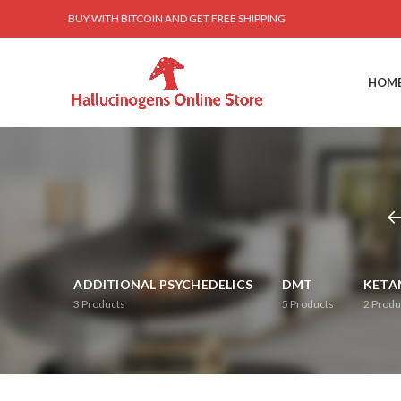
BUY WITH BITCOIN AND GET FREE SHIPPING
HOM
ADDITIONAL PSYCHEDELICS
DMT
KETA
3
Products
5
Products
2
Produ