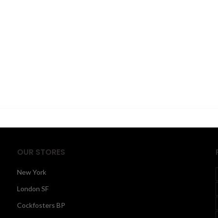
OUR STORES
New York
London SF
Cockfosters BP