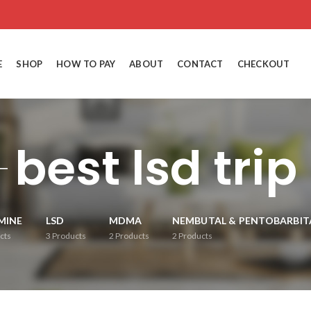
E
SHOP
HOW TO PAY
ABOUT
CONTACT
CHECKOUT
best lsd trip
MINE
LSD
MDMA
NEMBUTAL & PENTOBARBIT
cts
3
Products
2
Products
2
Products