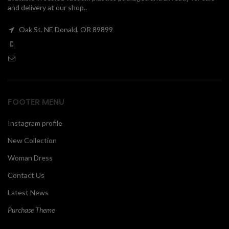
and delivery at our shop..
00
Oak St. NE Donald, OR 89899
FOOTER MENU
Instagram profile
New Collection
Woman Dress
Contact Us
Latest News
Purchase Theme