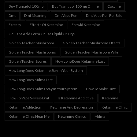
Buy Tramadol 100mg
Buy Tramadol 100mg Online
Cocaine
Dmt
Dmt Meaning
Dmt Vape Pen
Dmt Vape Pen For Sale
Ecstasy
Effects Of Ketamine
Erowid Ketamine
Gel Tabs Acid Form Of Lsd Liquid Or Dry?
Golden Teacher Mushroom
Golden Teacher Mushroom Effects
Golden Teacher Mushrooms
Golden Teacher Mushroom Wiki
Golden Teacher Spores
How Long Does Ketamine Last
How Long Does Ketamine Stay In Your System
How Long Does Mdma Last
How Long Does Mdma Stay In Your System
How To Make Dmt
How To Vape 5-Meo-Dmt
Is Ketamine Addictive
Ketamine
Ketamine Addiction
Ketamine And Depression
Ketamine Clinic
Ketamine Clinic Near Me
Ketamine Clinics
Mdma