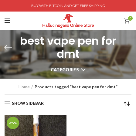
BUY WITH BITCOIN AND GET FREE SHIPPING
0
best vape pen for
dmt
CATEGORIES
Home
Products tagged “best vape pen for dmt”
SHOW SIDEBAR
-25%