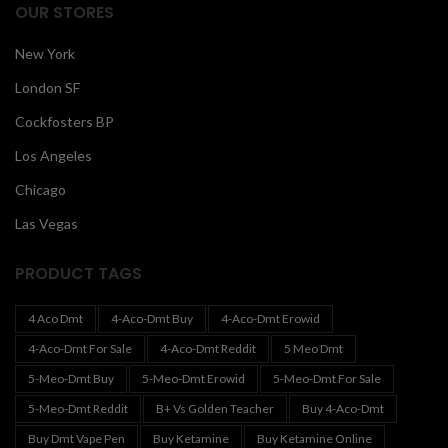
OUR STORES
New York
London SF
Cockfosters BP
Los Angeles
Chicago
Las Vegas
PRODUCT TAGS
4 Aco Dmt
4-Aco-Dmt Buy
4-Aco-Dmt Erowid
4-Aco-Dmt For Sale
4-Aco-Dmt Reddit
5 Meo Dmt
5-Meo-Dmt Buy
5-Meo-Dmt Erowid
5-Meo-Dmt For Sale
5-Meo-Dmt Reddit
B+ Vs Golden Teacher
Buy 4-Aco-Dmt
Buy Dmt Vape Pen
Buy Ketamine
Buy Ketamine Online