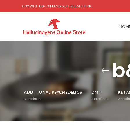
BUY WITH BITCOIN AND GET FREE SHIPPING
HOM
b
ADDITIONAL PSYCHEDELICS
DMT
KETA
3
Products
5
Products
2
Produ