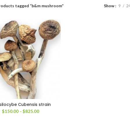
roducts tagged “b&m mushroom”
Show
9
2
silocybe Cubensis strain
Price
$
150.00
–
$
825.00
range:
$150.00
through