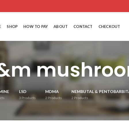
E
SHOP
HOW TO PAY
ABOUT
CONTACT
CHECKOUT
&m mushro
MINE
LSD
MDMA
NEMBUTAL & PENTOBARBIT
cts
3
Products
2
Products
2
Products