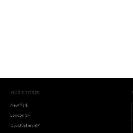
OUR STORES
New York
London SF
Cockfosters BP