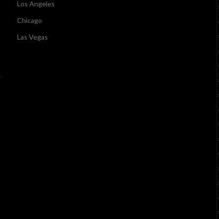
Los Angeles
Chicago
Las Vegas