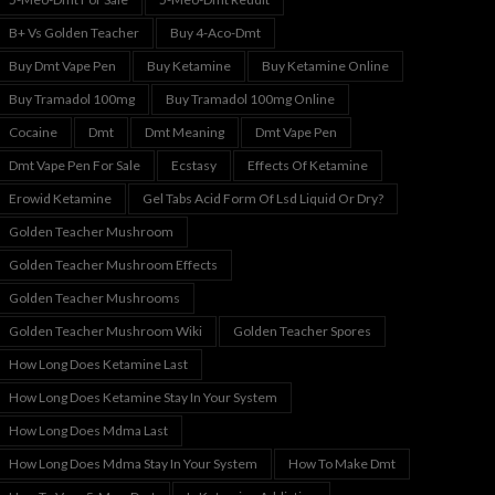
B+ Vs Golden Teacher
Buy 4-Aco-Dmt
Buy Dmt Vape Pen
Buy Ketamine
Buy Ketamine Online
Buy Tramadol 100mg
Buy Tramadol 100mg Online
Cocaine
Dmt
Dmt Meaning
Dmt Vape Pen
Dmt Vape Pen For Sale
Ecstasy
Effects Of Ketamine
Erowid Ketamine
Gel Tabs Acid Form Of Lsd Liquid Or Dry?
Golden Teacher Mushroom
Golden Teacher Mushroom Effects
Golden Teacher Mushrooms
Golden Teacher Mushroom Wiki
Golden Teacher Spores
How Long Does Ketamine Last
How Long Does Ketamine Stay In Your System
How Long Does Mdma Last
How Long Does Mdma Stay In Your System
How To Make Dmt