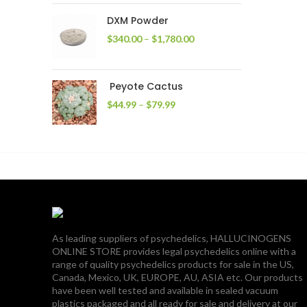
through
DXM Powder
$2,400.00
Price
$
340.00
–
$
1,780.00
range:
$340.00
through
Peyote Cactus
$1,780.00
Price
$
44.99
–
$
79.99
range:
$44.99
through
$79.99
As leading suppliers of psychedelics, HALLUCINOGENS
ONLINE STORE provides legal psychedelics online with a
range of quality psychedelics products for sale in the US,
Canada, Mexico, UK, EUROPE, AU, ASIA etc. Our products
have been well tested and available in sealed vacuum
plastics packaged and all ready for sale and delivery at our