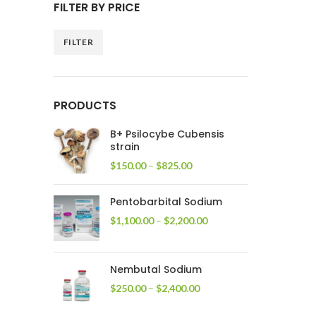
FILTER BY PRICE
FILTER
Min
Max
price
price
PRODUCTS
B+ Psilocybe Cubensis
strain
Price
$
150.00
–
$
825.00
range:
$150.00
Pentobarbital Sodium
through
$825.00
Price
$
1,100.00
–
$
2,200.00
range:
$1,100.00
through
Nembutal Sodium
$2,200.00
Price
$
250.00
–
$
2,400.00
range:
$250.00