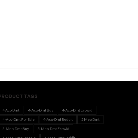
PRODUCT TAGS
4 Aco Dmt
4-Aco-Dmt Buy
4-Aco-Dmt Erowid
4-Aco-Dmt For Sale
4-Aco-Dmt Reddit
5 Meo Dmt
5-Meo-Dmt Buy
5-Meo-Dmt Erowid
5-Meo-Dmt For Sale
5-Meo-Dmt Reddit