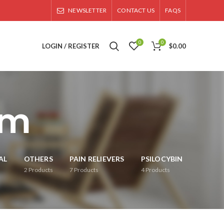
NEWSLETTER
CONTACT US
FAQS
0
0
LOGIN / REGISTER
$
0.00
om
AL
OTHERS
PAIN RELIEVERS
PSILOCYBIN
2
Products
7
Products
4
Products