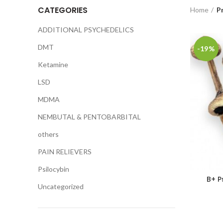
CATEGORIES
Home
P
ADDITIONAL PSYCHEDELICS
DMT
-19%
Ketamine
LSD
MDMA
NEMBUTAL & PENTOBARBITAL
others
PAIN RELIEVERS
Psilocybin
B+ P
Uncategorized