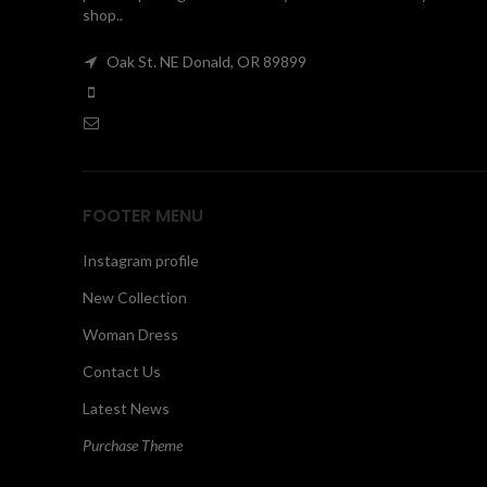
shop..
Oak St. NE Donald, OR 89899
FOOTER MENU
Instagram profile
New Collection
Woman Dress
Contact Us
Latest News
Purchase Theme