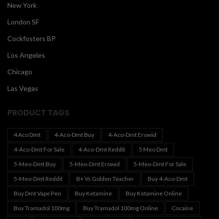
New York
London SF
Cockfosters BP
Los Angeles
Chicago
Las Vegas
PRODUCT TAGS
4 Aco Dmt
4-Aco-Dmt Buy
4-Aco-Dmt Erowid
4-Aco-Dmt For Sale
4-Aco-Dmt Reddit
5 Meo Dmt
5-Meo-Dmt Buy
5-Meo-Dmt Erowid
5-Meo-Dmt For Sale
5-Meo-Dmt Reddit
B+ Vs Golden Teacher
Buy 4-Aco-Dmt
Buy Dmt Vape Pen
Buy Ketamine
Buy Ketamine Online
Buy Tramadol 100mg
Buy Tramadol 100mg Online
Cocaine