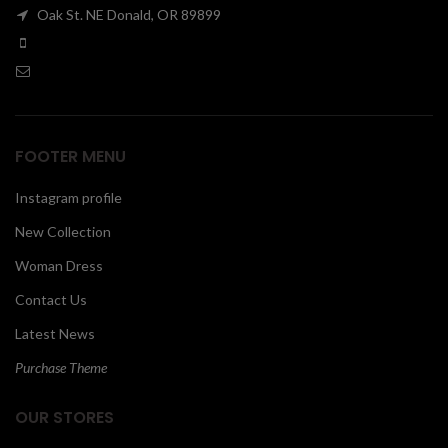
Oak St. NE Donald, OR 89899
00
FOOTER MENU
Instagram profile
New Collection
Woman Dress
Contact Us
Latest News
Purchase Theme
OUR STORES