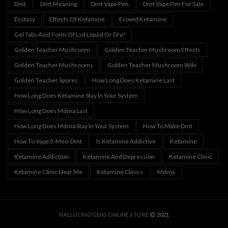
Dmt
Dmt Meaning
Dmt Vape Pen
Dmt Vape Pen For Sale
Ecstasy
Effects Of Ketamine
Erowid Ketamine
Gel Tabs Acid Form Of Lsd Liquid Or Dry?
Golden Teacher Mushroom
Golden Teacher Mushroom Effects
Golden Teacher Mushrooms
Golden Teacher Mushroom Wiki
Golden Teacher Spores
How Long Does Ketamine Last
How Long Does Ketamine Stay In Your System
How Long Does Mdma Last
How Long Does Mdma Stay In Your System
How To Make Dmt
How To Vape 5-Meo-Dmt
Is Ketamine Addictive
Ketamine
Ketamine Addiction
Ketamine And Depression
Ketamine Clinic
Ketamine Clinic Near Me
Ketamine Clinics
Mdma
HALLUCINOGENS ONLINE STORE
2021