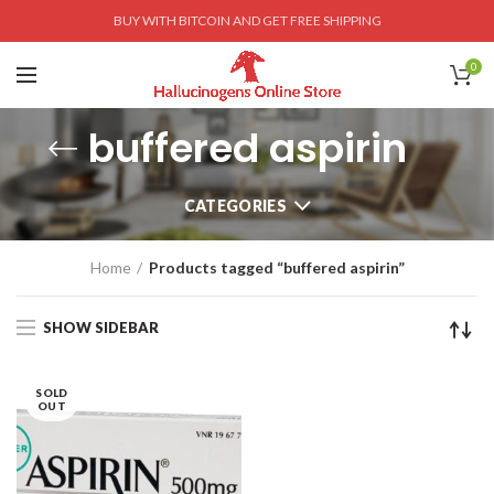
BUY WITH BITCOIN AND GET FREE SHIPPING
0
buffered aspirin
CATEGORIES
Home
Products tagged “buffered aspirin”
SHOW SIDEBAR
SOLD
OUT