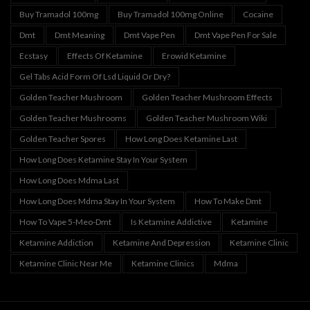
Buy Tramadol 100mg
Buy Tramadol 100mg Online
Cocaine
Dmt
Dmt Meaning
Dmt Vape Pen
Dmt Vape Pen For Sale
Ecstasy
Effects Of Ketamine
Erowid Ketamine
Gel Tabs Acid Form Of Lsd Liquid Or Dry?
Golden Teacher Mushroom
Golden Teacher Mushroom Effects
Golden Teacher Mushrooms
Golden Teacher Mushroom Wiki
Golden Teacher Spores
How Long Does Ketamine Last
How Long Does Ketamine Stay In Your System
How Long Does Mdma Last
How Long Does Mdma Stay In Your System
How To Make Dmt
How To Vape 5-Meo-Dmt
Is Ketamine Addictive
Ketamine
Ketamine Addiction
Ketamine And Depression
Ketamine Clinic
Ketamine Clinic Near Me
Ketamine Clinics
Mdma