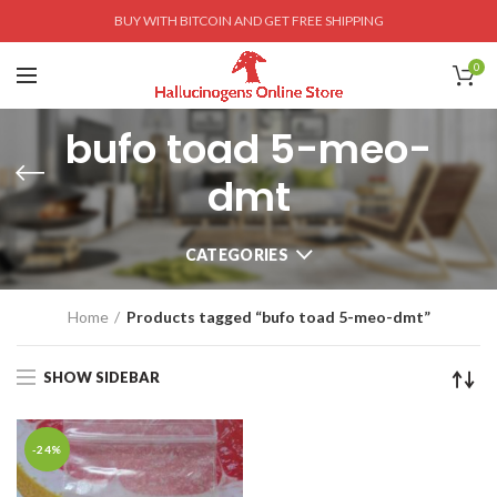
BUY WITH BITCOIN AND GET FREE SHIPPING
0
bufo toad 5-meo-
dmt
CATEGORIES
Home
Products tagged “bufo toad 5-meo-dmt”
SHOW SIDEBAR
-24%