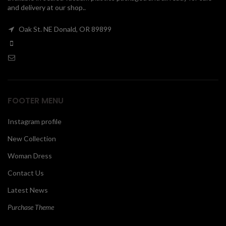
and delivery at our shop..
00
Oak St. NE Donald, OR 89899
FOOTER MENU
Instagram profile
New Collection
Woman Dress
Contact Us
Latest News
Purchase Theme