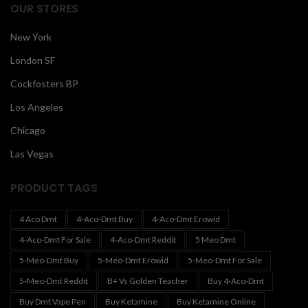
OUR STORES
New York
London SF
Cockfosters BP
Los Angeles
Chicago
Las Vegas
PRODUCT TAGS
4 Aco Dmt
4-Aco-Dmt Buy
4-Aco-Dmt Erowid
4-Aco-Dmt For Sale
4-Aco-Dmt Reddit
5 Meo Dmt
5-Meo-Dmt Buy
5-Meo-Dmt Erowid
5-Meo-Dmt For Sale
5-Meo-Dmt Reddit
B+ Vs Golden Teacher
Buy 4-Aco-Dmt
Buy Dmt Vape Pen
Buy Ketamine
Buy Ketamine Online