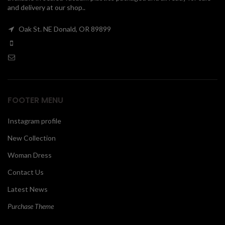
and delivery at our shop..
00
Oak St. NE Donald, OR 89899
FOOTER MENU
Instagram profile
New Collection
Woman Dress
Contact Us
Latest News
Purchase Theme