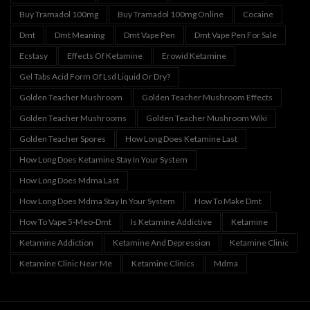
Buy Tramadol 100mg
Buy Tramadol 100mg Online
Cocaine
Dmt
Dmt Meaning
Dmt Vape Pen
Dmt Vape Pen For Sale
Ecstasy
Effects Of Ketamine
Erowid Ketamine
Gel Tabs Acid Form Of Lsd Liquid Or Dry?
Golden Teacher Mushroom
Golden Teacher Mushroom Effects
Golden Teacher Mushrooms
Golden Teacher Mushroom Wiki
Golden Teacher Spores
How Long Does Ketamine Last
How Long Does Ketamine Stay In Your System
How Long Does Mdma Last
How Long Does Mdma Stay In Your System
How To Make Dmt
How To Vape 5-Meo-Dmt
Is Ketamine Addictive
Ketamine
Ketamine Addiction
Ketamine And Depression
Ketamine Clinic
Ketamine Clinic Near Me
Ketamine Clinics
Mdma