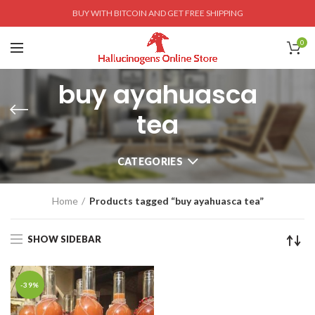
BUY WITH BITCOIN AND GET FREE SHIPPING
0
buy ayahuasca
tea
CATEGORIES
Home
Products tagged “buy ayahuasca tea”
SHOW SIDEBAR
-39%