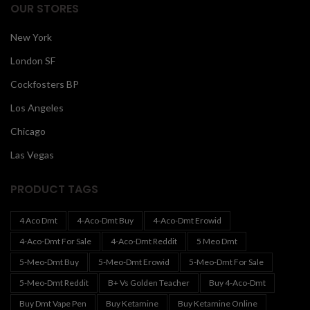
OUR STORES
New York
London SF
Cockfosters BP
Los Angeles
Chicago
Las Vegas
PRODUCT TAGS
4 Aco Dmt
4-Aco-Dmt Buy
4-Aco-Dmt Erowid
4-Aco-Dmt For Sale
4-Aco-Dmt Reddit
5 Meo Dmt
5-Meo-Dmt Buy
5-Meo-Dmt Erowid
5-Meo-Dmt For Sale
5-Meo-Dmt Reddit
B+ Vs Golden Teacher
Buy 4-Aco-Dmt
Buy Dmt Vape Pen
Buy Ketamine
Buy Ketamine Online