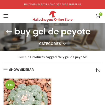
BUY WITH BITCOIN AND GET FREE SHIPPING
0
buy gel de peyote
CATEGORIES
Home
Products tagged “buy gel de peyote”
SHOW SIDEBAR
-18%