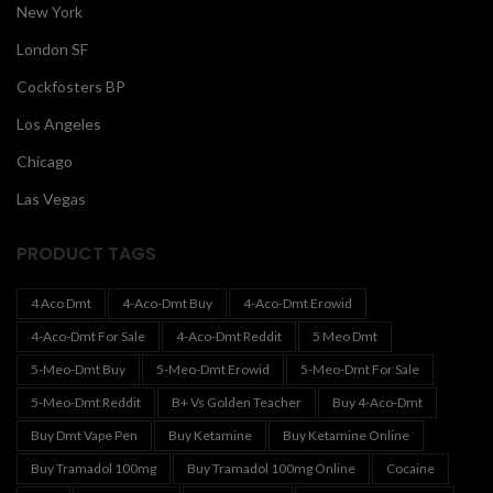
New York
London SF
Cockfosters BP
Los Angeles
Chicago
Las Vegas
PRODUCT TAGS
4 Aco Dmt
4-Aco-Dmt Buy
4-Aco-Dmt Erowid
4-Aco-Dmt For Sale
4-Aco-Dmt Reddit
5 Meo Dmt
5-Meo-Dmt Buy
5-Meo-Dmt Erowid
5-Meo-Dmt For Sale
5-Meo-Dmt Reddit
B+ Vs Golden Teacher
Buy 4-Aco-Dmt
Buy Dmt Vape Pen
Buy Ketamine
Buy Ketamine Online
Buy Tramadol 100mg
Buy Tramadol 100mg Online
Cocaine