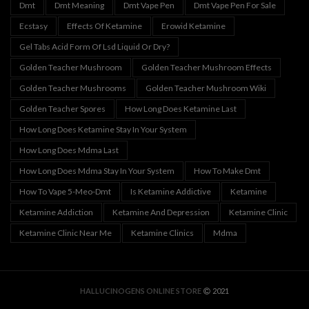
Dmt
Dmt Meaning
Dmt Vape Pen
Dmt Vape Pen For Sale
Ecstasy
Effects Of Ketamine
Erowid Ketamine
Gel Tabs Acid Form Of Lsd Liquid Or Dry?
Golden Teacher Mushroom
Golden Teacher Mushroom Effects
Golden Teacher Mushrooms
Golden Teacher Mushroom Wiki
Golden Teacher Spores
How Long Does Ketamine Last
How Long Does Ketamine Stay In Your System
How Long Does Mdma Last
How Long Does Mdma Stay In Your System
How To Make Dmt
How To Vape 5-Meo-Dmt
Is Ketamine Addictive
Ketamine
Ketamine Addiction
Ketamine And Depression
Ketamine Clinic
Ketamine Clinic Near Me
Ketamine Clinics
Mdma
HALLUCINOGENS ONLINE STORE
2021