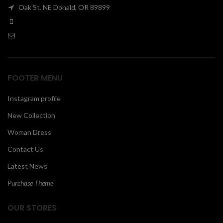
Oak St. NE Donald, OR 89899
00
FOOTER MENU
Instagram profile
New Collection
Woman Dress
Contact Us
Latest News
Purchase Theme
OUR STORES