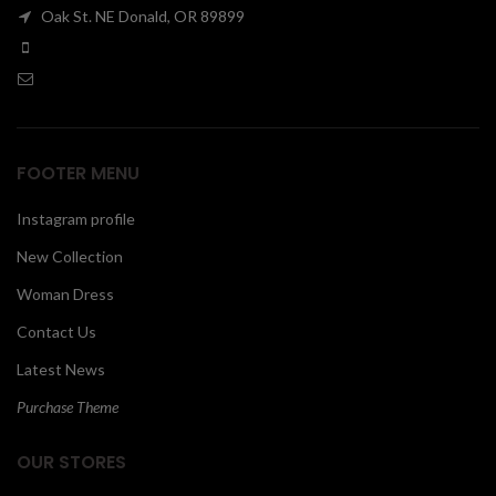
Oak St. NE Donald, OR 89899
00
FOOTER MENU
Instagram profile
New Collection
Woman Dress
Contact Us
Latest News
Purchase Theme
OUR STORES