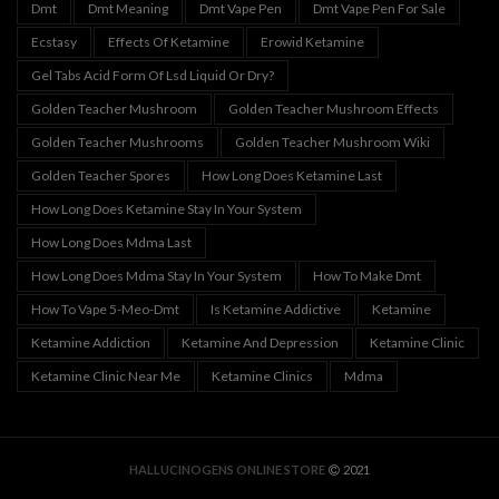
Dmt
Dmt Meaning
Dmt Vape Pen
Dmt Vape Pen For Sale
Ecstasy
Effects Of Ketamine
Erowid Ketamine
Gel Tabs Acid Form Of Lsd Liquid Or Dry?
Golden Teacher Mushroom
Golden Teacher Mushroom Effects
Golden Teacher Mushrooms
Golden Teacher Mushroom Wiki
Golden Teacher Spores
How Long Does Ketamine Last
How Long Does Ketamine Stay In Your System
How Long Does Mdma Last
How Long Does Mdma Stay In Your System
How To Make Dmt
How To Vape 5-Meo-Dmt
Is Ketamine Addictive
Ketamine
Ketamine Addiction
Ketamine And Depression
Ketamine Clinic
Ketamine Clinic Near Me
Ketamine Clinics
Mdma
HALLUCINOGENS ONLINE STORE
2021