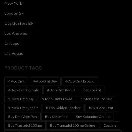
New York
London SF
Cockfosters BP
Los Angeles
Chicago
Las Vegas
PRODUCT TAGS
4 Aco Dmt
4-Aco-Dmt Buy
4-Aco-Dmt Erowid
4-Aco-Dmt For Sale
4-Aco-Dmt Reddit
5 Meo Dmt
5-Meo-Dmt Buy
5-Meo-Dmt Erowid
5-Meo-Dmt For Sale
5-Meo-Dmt Reddit
B+ Vs Golden Teacher
Buy 4-Aco-Dmt
Buy Dmt Vape Pen
Buy Ketamine
Buy Ketamine Online
Buy Tramadol 100mg
Buy Tramadol 100mg Online
Cocaine