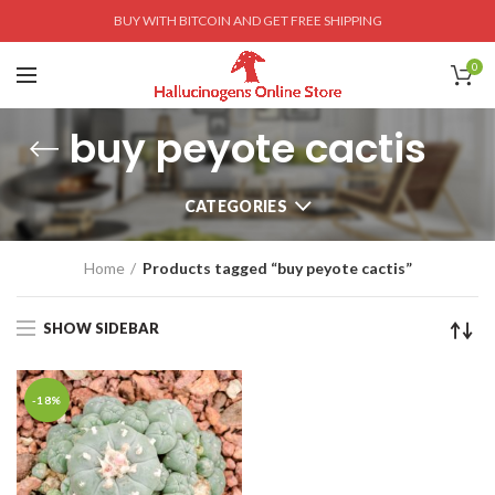
BUY WITH BITCOIN AND GET FREE SHIPPING
0
buy peyote cactis
CATEGORIES
Home
Products tagged “buy peyote cactis”
SHOW SIDEBAR
-18%